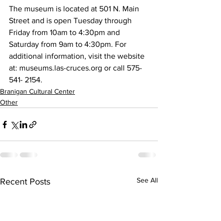
The museum is located at 501 N. Main 
Street and is open Tuesday through 
Friday from 10am to 4:30pm and 
Saturday from 9am to 4:30pm. For 
additional information, visit the website 
at: museums.las-cruces.org or call 575-
541- 2154.
Branigan Cultural Center
Other
See All
Recent Posts