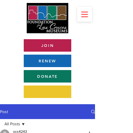
JOIN
RENEW
DONATE
Post
All Posts
ocs4243