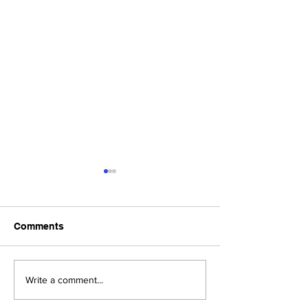
Comments
Upcoming Foundation
When visiting o
Write a comment...
Board Meeting
Museums . . .