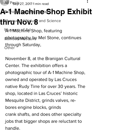
All Posts
Sep 27, 2017
1 min read
A-1 Machine Shop Exhibit
Branigan Cultural Center
thru Nov. 8
Museum of Nature and Science
Museum of Art
A-1 Machine Shop, featuring 
photography by Mel Stone, continues 
Railroad Museum
through Saturday,
Other
November 8, at the Branigan Cultural 
Center. The exhibition offers a 
photographic tour of A-1 Machine Shop, 
owned and operated by Las Cruces 
native Rudy Tirre for over 30 years. The 
shop, located in Las Cruces’ historic 
Mesquite District, grinds valves, re-
bores engine blocks, grinds 
crank shafts, and does other specialty 
jobs that bigger shops are reluctant to 
handle.