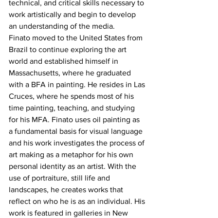
technical, and critical skills necessary to 
work artistically and begin to develop 
an understanding of the media.
Finato moved to the United States from 
Brazil to continue exploring the art 
world and established himself in 
Massachusetts, where he graduated 
with a BFA in painting. He resides in Las 
Cruces, where he spends most of his 
time painting, teaching, and studying 
for his MFA. Finato uses oil painting as 
a fundamental basis for visual language 
and his work investigates the process of 
art making as a metaphor for his own 
personal identity as an artist. With the 
use of portraiture, still life and 
landscapes, he creates works that 
reflect on who he is as an individual. His 
work is featured in galleries in New 