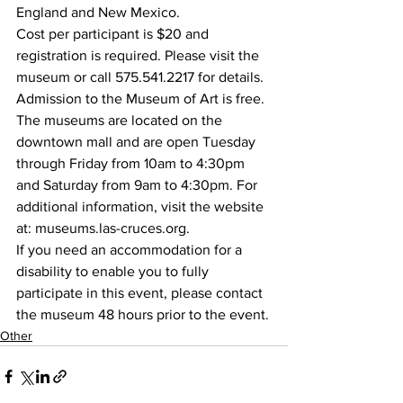
England and New Mexico.
Cost per participant is $20 and 
registration is required. Please visit the 
museum or call 575.541.2217 for details.
Admission to the Museum of Art is free. 
The museums are located on the 
downtown mall and are open Tuesday 
through Friday from 10am to 4:30pm 
and Saturday from 9am to 4:30pm. For 
additional information, visit the website 
at: museums.las-cruces.org.
If you need an accommodation for a 
disability to enable you to fully 
participate in this event, please contact 
the museum 48 hours prior to the event.
Other