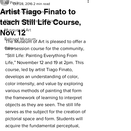
All Posts
Oct 28, 2016
2 min read
Artist Tiago Finato to
Branigan Cultural Center
teach Still Life Course,
Museum of Nature and Science
Museum of Art
Nov. 12
Railroad Museum
The Museum of Art is pleased to offer a 
Other
two-session course for the community, 
“Still Life: Painting Everything From 
Life,” November 12 and 19 at 2pm. This 
course, led by artist Tiago Finato, 
develops an understanding of color, 
color intensity, and value by exploring 
various methods of painting that form 
the framework of learning to interpret 
objects as they are seen. The still life 
serves as the subject for the creation of 
pictorial space and form. Students will 
acquire the fundamental perceptual, 