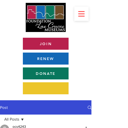
JOIN
RENEW
DONATE
Post
All Posts
ocs4243