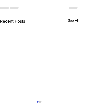
See All
Recent Posts