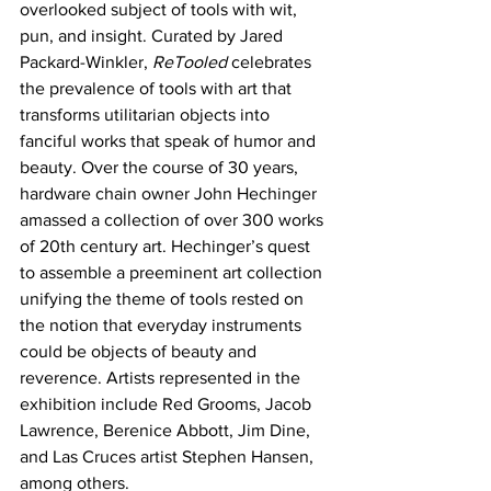
overlooked subject of tools with wit, 
pun, and insight. Curated by Jared 
Packard-Winkler, 
ReTooled
 celebrates 
the prevalence of tools with art that 
transforms utilitarian objects into 
fanciful works that speak of humor and 
beauty. Over the course of 30 years, 
hardware chain owner John Hechinger 
amassed a collection of over 300 works 
of 20th century art. Hechinger’s quest 
to assemble a preeminent art collection 
unifying the theme of tools rested on 
the notion that everyday instruments 
could be objects of beauty and 
reverence. Artists represented in the 
exhibition include Red Grooms, Jacob 
Lawrence, Berenice Abbott, Jim Dine, 
and Las Cruces artist Stephen Hansen, 
among others.