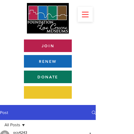
JOIN
RENEW
DONATE
Post
All Posts
ocs4243