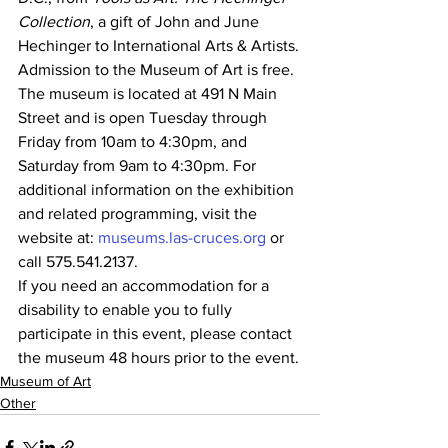
Collection
, a gift of John and June 
Hechinger to International Arts & Artists.
Admission to the Museum of Art is free. 
The museum is located at 491 N Main 
Street and is open Tuesday through 
Friday from 10am to 4:30pm, and 
Saturday from 9am to 4:30pm. For 
additional information on the exhibition 
and related programming, visit the 
website at: 
museums.las-cruces.org
 or 
call 575.541.2137.
If you need an accommodation for a 
disability to enable you to fully 
participate in this event, please contact 
the museum 48 hours prior to the event.
Museum of Art
Other