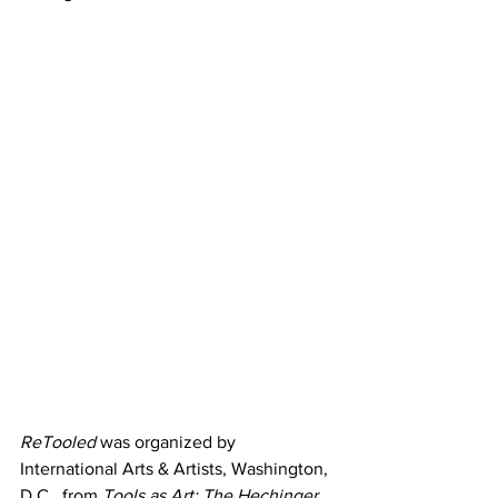
ReTooled
 was organized by 
International Arts & Artists, Washington, 
D.C., from 
Tools as Art: The Hechinger 