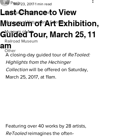
All Posts
Mar 23, 2017
1 min read
Last Chance to View
Branigan Cultural Center
Museum of Art Exhibition,
Museum of Nature and Science
Museum of Art
Guided Tour, March 25, 11
Railroad Museum
am
Other
A closing-day guided tour of
 ReTooled: 
Highlights from the Hechinger 
Collection
 will be offered on Saturday, 
March 25, 2017, at 11am.
Featuring over 40 works by 28 artists, 
ReTooled
 reimagines the often-