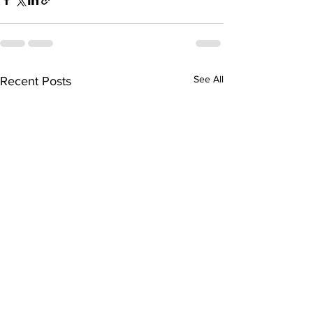
See All
Recent Posts