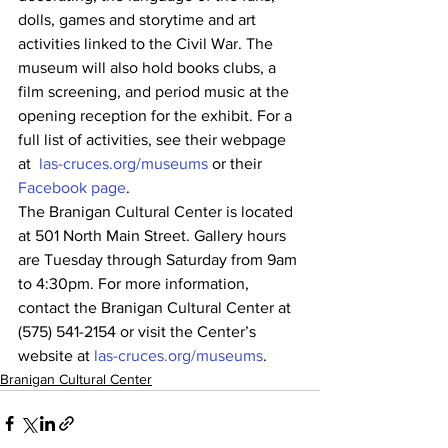
dolls, games and storytime and art 
activities linked to the Civil War. The 
museum will also hold books clubs, a 
film screening, and period music at the 
opening reception for the exhibit. For a 
full list of activities, see their webpage 
at  
las-cruces.org/museums
 or their 
Facebook page
.
The Branigan Cultural Center is located 
at 501 North Main Street. Gallery hours 
are Tuesday through Saturday from 9am 
to 4:30pm. For more information, 
contact the Branigan Cultural Center at 
(575) 541-2154 or visit the Center’s 
website at 
las-cruces.org/museums
.
Branigan Cultural Center