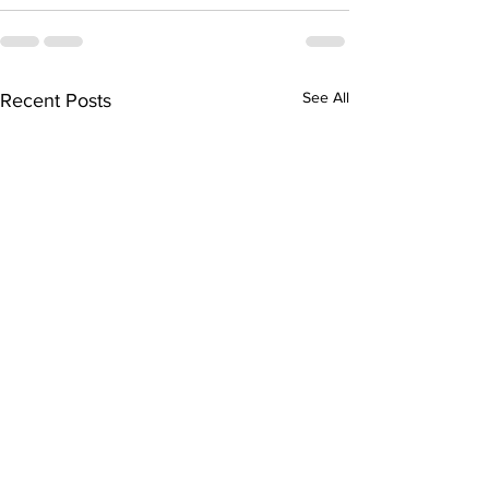
See All
Recent Posts
“The History of Mesilla”
“The Mysteriou