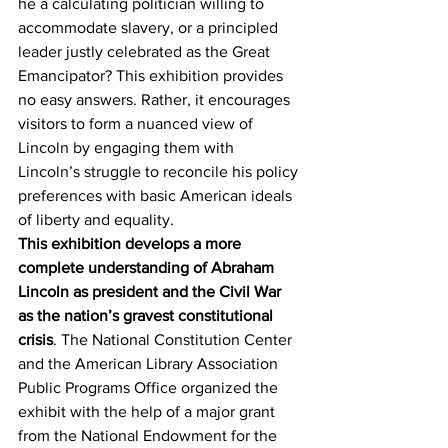
he a calculating politician willing to 
accommodate slavery, or a principled 
leader justly celebrated as the Great 
Emancipator? This exhibition provides 
no easy answers. Rather, it encourages 
visitors to form a nuanced view of 
Lincoln by engaging them with 
Lincoln’s struggle to reconcile his policy 
preferences with basic American ideals 
of liberty and equality.
This exhibition develops a more 
complete understanding of Abraham 
Lincoln as president and the Civil War 
as the nation’s gravest constitutional 
crisis
. The National Constitution Center 
and the American Library Association 
Public Programs Office organized the 
exhibit with the help of a major grant 
from the National Endowment for the 