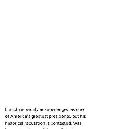
Lincoln is widely acknowledged as one 
of America’s greatest presidents, but his 
historical reputation is contested. Was 