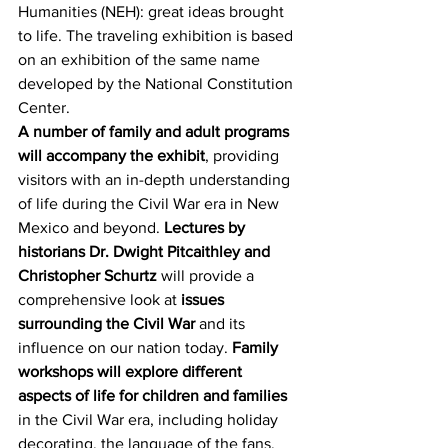
Humanities (NEH): great ideas brought 
to life. The traveling exhibition is based 
on an exhibition of the same name 
developed by the National Constitution 
Center.
A number of family and adult programs 
will accompany the exhibit
, providing 
visitors with an in-depth understanding 
of life during the Civil War era in New 
Mexico and beyond. 
Lectures by 
historians Dr. Dwight Pitcaithley and 
Christopher Schurtz
 will provide a 
comprehensive look at 
issues 
surrounding the Civil War
 and its 
influence on our nation today. 
Family 
workshops will explore different 
aspects of life for children and families
in the Civil War era, including holiday 
decorating, the language of the fans, 