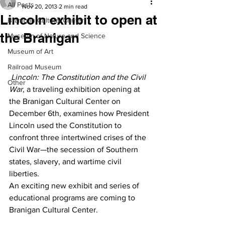
All Posts
Nov 20, 2013
2 min read
Lincoln exhibit to open at
Branigan Cultural Center
the Branigan
Museum of Nature and Science
Museum of Art
Railroad Museum
Lincoln: The Constitution and the Civil 
Other
War
, a traveling exhibition opening at 
the Branigan Cultural Center on 
December 6th, examines how President 
Lincoln used the Constitution to 
confront three intertwined crises of the 
Civil War—the secession of Southern 
states, slavery, and wartime civil 
liberties.
An exciting new exhibit and series of 
educational programs are coming to 
Branigan Cultural Center.