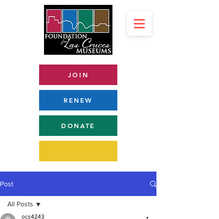
JOIN
RENEW
DONATE
Post
All Posts
ocs4243