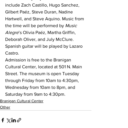
include Zach Castillo, Hugo Sanchez, 
Gilbert Paéz, Steve Duran, Nadine 
Hartwell, and Steve Aquino. Music from 
the time will be performed by 
Music 
Alegre
’s Olivia Paéz, Martha Griffin, 
Deborah Oliver, and July McClure. 
Spanish guitar will be played by Lazaro 
Castro.
Admission is free to the Branigan 
Cultural Center, located at 501 N. Main 
Street. The museum is open Tuesday 
through Friday from 10am to 4:30pm, 
Wednesday from 10am to 8pm, and 
Saturday from 9am to 4:30pm.
Branigan Cultural Center
Other