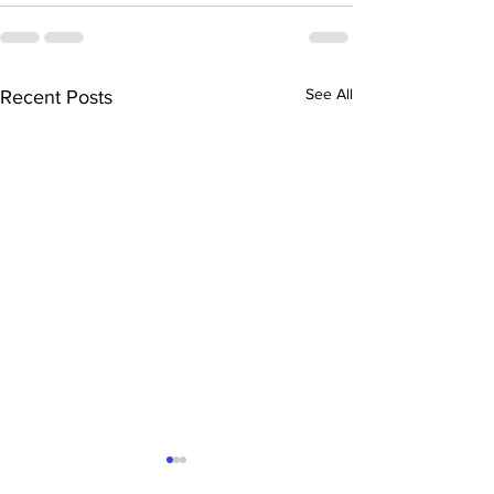
See All
Recent Posts