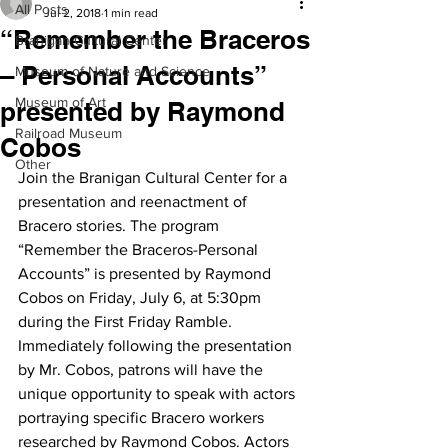
All Posts
Jul 2, 2018
1 min read
“Remember the Braceros
Branigan Cultural Center
– Personal Accounts”
Museum of Nature and Science
Museum of Art
presented by Raymond
Railroad Museum
Cobos
Other
Join the Branigan Cultural Center for a 
presentation and reenactment of 
Bracero stories. The program 
“Remember the Braceros-Personal 
Accounts” is presented by Raymond 
Cobos on Friday, July 6, at 5:30pm 
during the First Friday Ramble.
Immediately following the presentation 
by Mr. Cobos, patrons will have the 
unique opportunity to speak with actors 
portraying specific Bracero workers 
researched by Raymond Cobos. Actors 