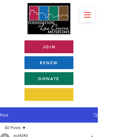
JOIN
RENEW
DONATE
Post
All Posts
ocs4243