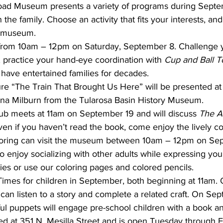
oad Museum presents a variety of programs during Septem
the family. Choose an activity that fits your interests, and 
t museum.
rom 10am – 12pm on Saturday, September 8. Challenge yo
, practice your hand-eye coordination with 
Cup and Ball T
 have entertained families for decades.
e “The Train That Brought Us Here” will be presented a
na Milburn from the Tularosa Basin History Museum.
ub meets at 11am on September 19 and will discuss 
The A
ven if you haven’t read the book, come enjoy the lively c
loring can visit the museum between 10am – 12pm on Se
o enjoy socializing with other adults while expressing your
ies or use our coloring pages and colored pencils.
Times for children in September, both beginning at 11am
s can listen to a story and complete a related craft. On Se
ful puppets will engage pre-school children with a book and
d at 351 N. Mesilla Street and is open Tuesday through F