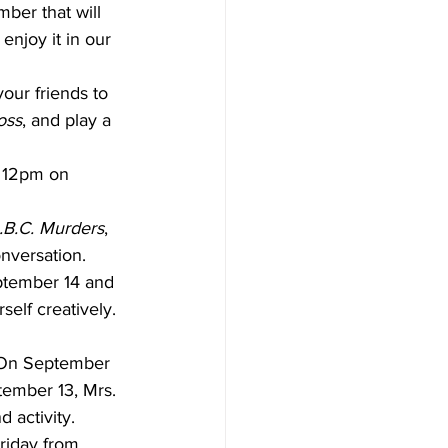
ber that will 
enjoy it in our 
ur friends to 
oss
, and play a 
t 12pm on 
.B.C. Murders
, 
onversation.
ptember 14 and 
self creatively. 
. On September 
ptember 13, Mrs. 
 activity.
riday from 