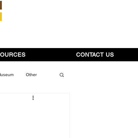
Member Login
SOURCES
CONTACT US
 Museum
Other