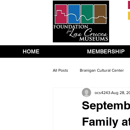
HOME
MEMBERSHIP
All Posts
Branigan Cultural Center
ocs4243
Aug 28, 2
Septembe
Family a