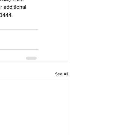
additional 
-3444.
See All