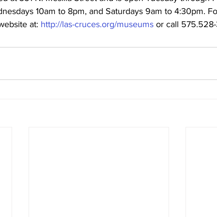
nesdays 10am to 8pm, and Saturdays 9am to 4:30pm. For 
website at: 
http://las-cruces.org/museums
 or call 575.528