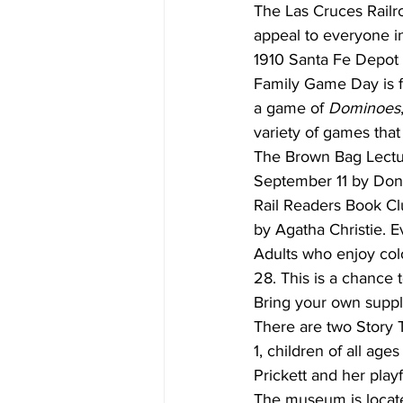
The Las Cruces Railr
appeal to everyone in 
1910 Santa Fe Depo
Family Game Day is f
a game of 
Dominoes
variety of games that
The Brown Bag Lectur
September 11 by Don
Rail Readers Book Cl
by Agatha Christie. E
Adults who enjoy co
28. This is a chance t
Bring your own suppl
There are two Story 
1, children of all age
Prickett and her play
The museum is locate