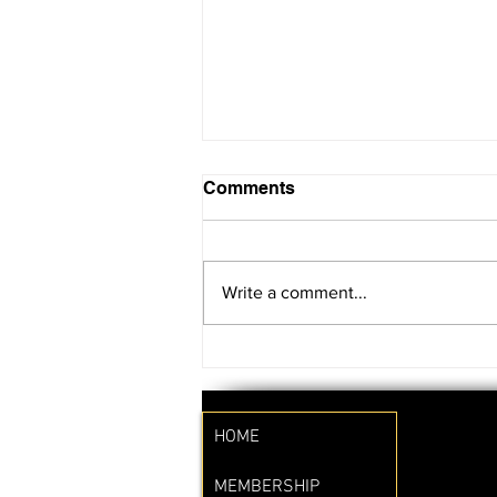
Comments
Write a comment...
SAVE THE DATE!!
HOME
MEMBERSHIP