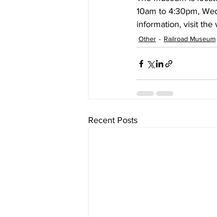
10am to 4:30pm, Wed
information, visit the 
Other
Railroad Museum
Recent Posts