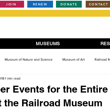
JOIN
RENEW
DONATE
CONTACT
MUSEUMS
RE
Museum of Nature and Science
Museum of Art
Railroad
018
1 min read
r Events for the Entire
t the Railroad Museum