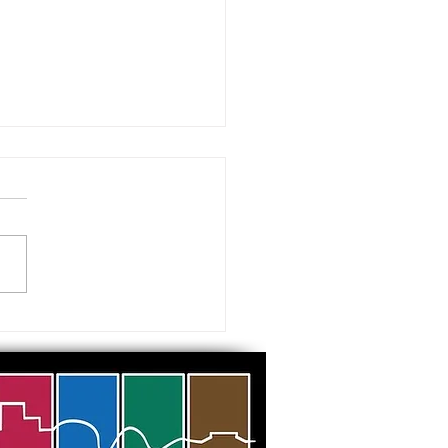
 visiting our Museums