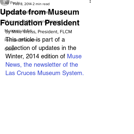
All Posts
Feb 8, 2014
2 min read
Update from Museum
Branigan Cultural Center
Foundation President
Museum of Nature and Science
Museum of Art
by Mike Weiss, President, FLCM 
This article is part of a 
Railroad Museum
collection of updates in the 
Other
Winter, 2014 edition of 
Muse 
News, the newsletter of the 
Las Cruces Museum System.