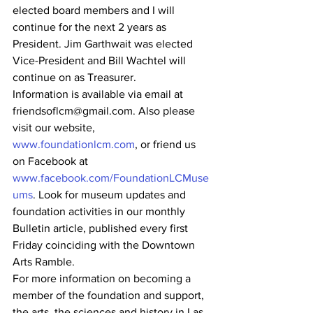
elected board members and I will 
continue for the next 2 years as 
President. Jim Garthwait was elected 
Vice-President and Bill Wachtel will 
continue on as Treasurer. 
Information is available via email at 
friendsoflcm@gmail.com. Also please 
visit our website, 
www.foundationlcm.com
, or friend us 
on Facebook at 
www.facebook.com/FoundationLCMuse
ums
. Look for museum updates and 
foundation activities in our monthly 
Bulletin article, published every first 
Friday coinciding with the Downtown 
Arts Ramble. 
For more information on becoming a 
member of the foundation and support, 
the arts, the sciences and history in Las 