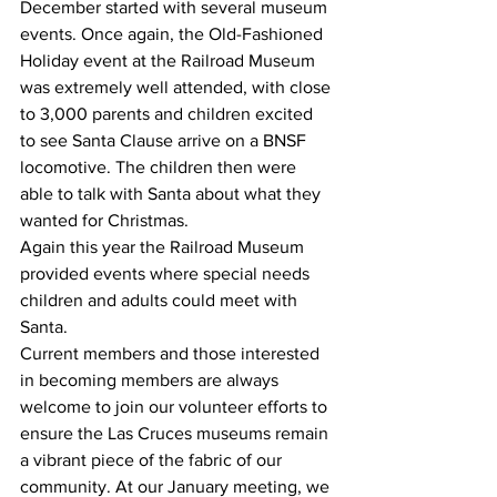
December started with several museum 
events. Once again, the Old-Fashioned 
Holiday event at the Railroad Museum 
was extremely well attended, with close 
to 3,000 parents and children excited 
to see Santa Clause arrive on a BNSF 
locomotive. The children then were 
able to talk with Santa about what they 
wanted for Christmas. 
Again this year the Railroad Museum 
provided events where special needs 
children and adults could meet with 
Santa. 
Current members and those interested 
in becoming members are always 
welcome to join our volunteer efforts to 
ensure the Las Cruces museums remain 
a vibrant piece of the fabric of our 
community. At our January meeting, we 