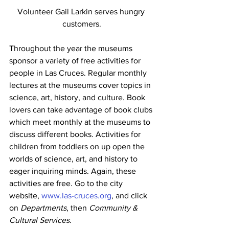
Volunteer Gail Larkin serves hungry 
customers.
Throughout the year the museums 
sponsor a variety of free activities for 
people in Las Cruces. Regular monthly 
lectures at the museums cover topics in 
science, art, history, and culture. Book 
lovers can take advantage of book clubs 
which meet monthly at the museums to 
discuss different books. Activities for 
children from toddlers on up open the 
worlds of science, art, and history to 
eager inquiring minds. Again, these 
activities are free. Go to the city 
website, 
www.las-cruces.org
, and click 
on 
Departments
, then 
Community & 
Cultural Services. 