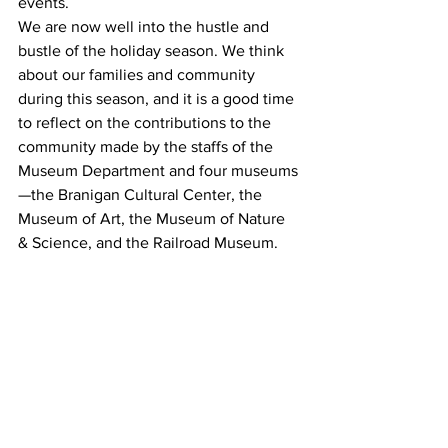
events. 
We are now well into the hustle and 
bustle of the holiday season. We think 
about our families and community 
during this season, and it is a good time 
to reflect on the contributions to the 
community made by the staffs of the 
Museum Department and four museums
—the Branigan Cultural Center, the 
Museum of Art, the Museum of Nature 
& Science, and the Railroad Museum. 