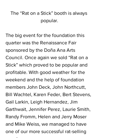
The “Rat on a Stick” booth is always 
popular.
The big event for the foundation this 
quarter was the Renaissance Fair 
sponsored by the Doña Ana Arts 
Council. Once again we sold “Rat on a 
Stick” which proved to be popular and 
profitable. With good weather for the 
weekend and the help of foundation 
members John Deck, John Northcutt, 
Bill Wachtel, Karen Feder, Bert Stevens, 
Gail Larkin, Leigh Hernandez, Jim 
Garthwait, Jennifer Perez, Laurie Smith, 
Randy Fromm, Helen and Jerry Moser 
and Mike Weiss, we managed to have 
one of our more successful rat-selling 