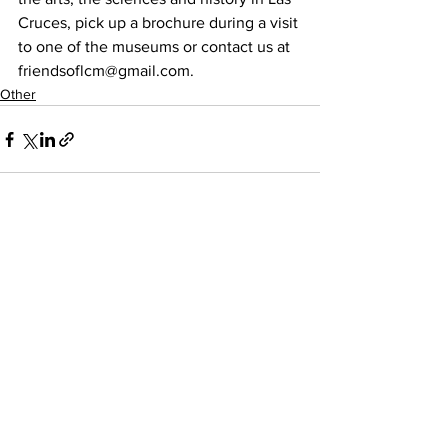
Cruces, pick up a brochure during a visit 
to one of the museums or contact us at 
friendsoflcm@gmail.com.
Other
See All
Recent Posts