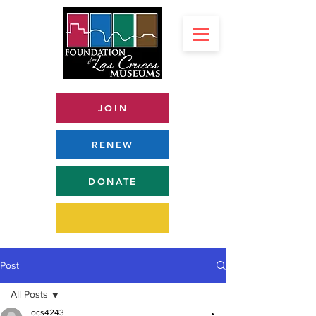
JOIN
RENEW
DONATE
Post
All Posts
ocs4243