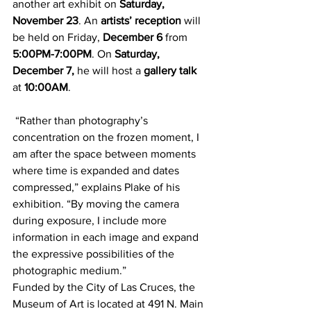
another art exhibit on 
Saturday, 
November 23
. An 
artists’ reception
 will 
be held on Friday, 
December 6
 from 
5:00PM-7:00PM
. On 
Saturday, 
December 7,
 he will host a 
gallery talk
at 
10:00AM
.
 “Rather than photography’s 
concentration on the frozen moment, I 
am after the space between moments 
where time is expanded and dates 
compressed,” explains Plake of his 
exhibition. “By moving the camera 
during exposure, I include more 
information in each image and expand 
the expressive possibilities of the 
photographic medium.”
Funded by the City of Las Cruces, the 
Museum of Art is located at 491 N. Main 