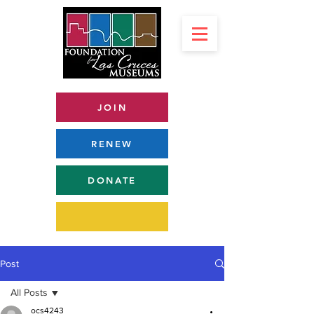
JOIN
RENEW
DONATE
Post
All Posts
ocs4243