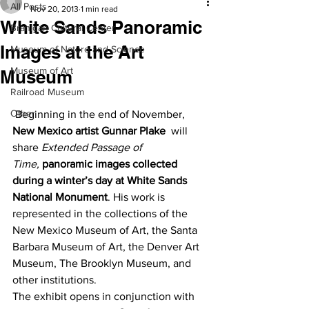
All Posts
Nov 20, 2013
1 min read
White Sands Panoramic
Branigan Cultural Center
Images at the Art
Museum of Nature and Science
Museum of Art
Museum
Railroad Museum
Other
 Beginning in the end of November, 
New Mexico artist Gunnar Plake
  will 
share 
Extended Passage of 
Time, 
panoramic images collected 
during a winter’s day at White Sands 
National Monument
. His work is 
represented in the collections of the 
New Mexico Museum of Art, the Santa 
Barbara Museum of Art, the Denver Art 
Museum, The Brooklyn Museum, and 
other institutions.
The exhibit opens in conjunction with 