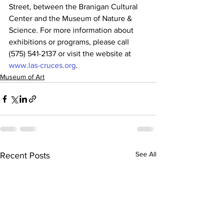
Street, between the Branigan Cultural 
Center and the Museum of Nature & 
Science. For more information about 
exhibitions or programs, please call 
(575) 541-2137 or visit the website at 
www.las-cruces.org
.
Museum of Art
See All
Recent Posts