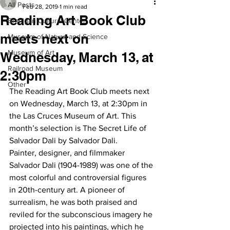
All Posts
Feb 28, 2019
1 min read
Reading Art Book Club
Branigan Cultural Center
meets next on
Museum of Nature and Science
Museum of Art
Wednesday, March 13, at
Railroad Museum
2:30pm
Other
The Reading Art Book Club meets next 
on Wednesday, March 13, at 2:30pm in 
the Las Cruces Museum of Art. This 
month’s selection is The Secret Life of 
Salvador Dali by Salvador Dali.
Painter, designer, and filmmaker 
Salvador Dali (1904-1989) was one of the 
most colorful and controversial figures 
in 20th-century art. A pioneer of 
surrealism, he was both praised and 
reviled for the subconscious imagery he 
projected into his paintings, which he 