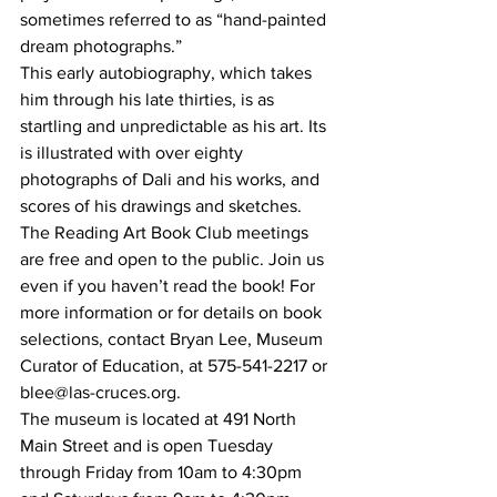
sometimes referred to as “hand-painted 
dream photographs.” 
This early autobiography, which takes 
him through his late thirties, is as 
startling and unpredictable as his art. Its 
is illustrated with over eighty 
photographs of Dali and his works, and 
scores of his drawings and sketches. 
The Reading Art Book Club meetings 
are free and open to the public. Join us 
even if you haven’t read the book! For 
more information or for details on book 
selections, contact Bryan Lee, Museum 
Curator of Education, at 575-541-2217 or 
blee@las-cruces.org.
The museum is located at 491 North 
Main Street and is open Tuesday 
through Friday from 10am to 4:30pm 