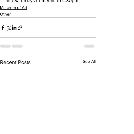
and Saturdays from 9am to 4:30pm.
Museum of Art
Other
See All
Recent Posts