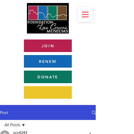
JOIN
RENEW
DONATE
Post
All Posts
ocs4243