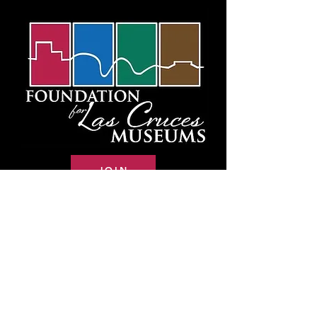
JOIN
RENEW
DONATE