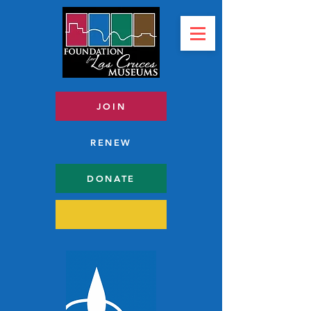
JOIN
RENEW
DONATE