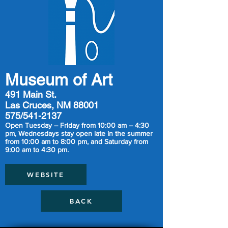
Museum of Art
491 Main St.
Las Cruces, NM 88001
575/541-2137
Open Tuesday – Friday from 10:00 am – 4:30
pm, Wednesdays stay open late in the summer
from 10:00 am to 8:00 pm, and Saturday from
9:00 am to 4:30 pm.
WEBSITE
BACK