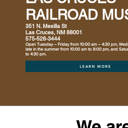
RAILROAD MU
351 N. Mesilla St
Las Cruces, NM 88001
575-528-3444
Open Tuesday – Friday from 10:00 am – 4:30 pm, Wed
late in the summer from 10:00 am to 8:00 pm, and Sat
to 4:30 pm.
LEARN MORE
We are