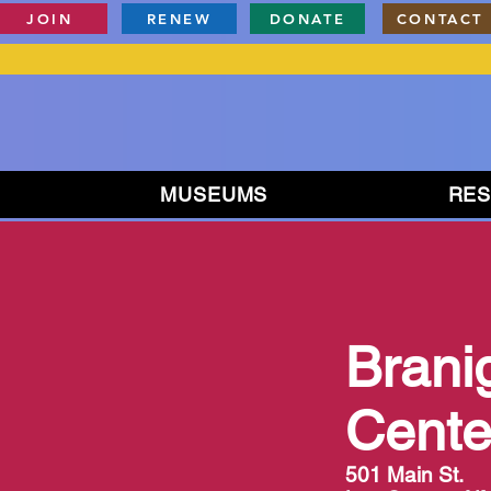
JOIN
RENEW
DONATE
CONTACT
MUSEUMS
RE
Brani
Cente
501 Main St.