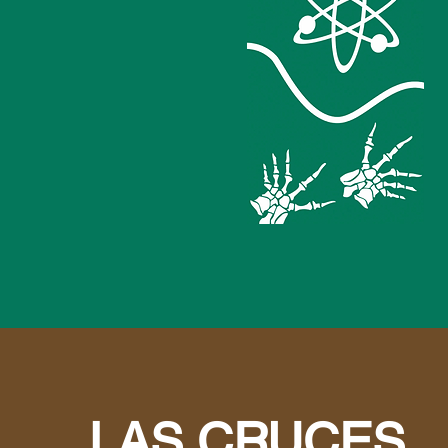
LAS CRUCES