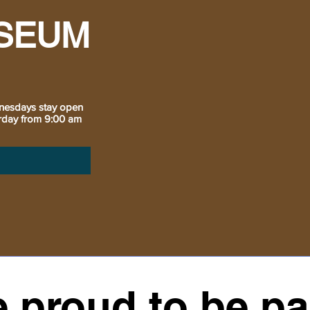
SEUM
nesdays stay open
urday from 9:00 am
 proud to be par