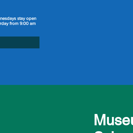
dnesdays stay open
urday from 9:00 am
Museu