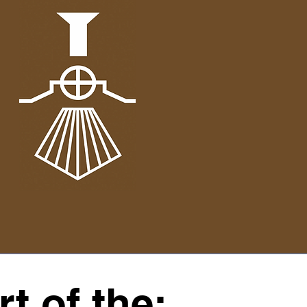
t of the: