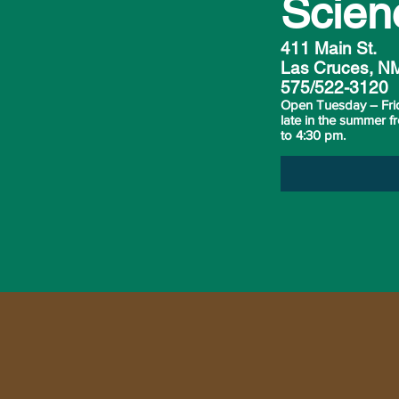
Scien
411 Main St.
Las Cruces, N
575/522-3120
Open Tuesday – Fri
late in the summer 
to 4:30 pm.