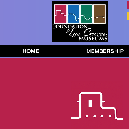
HOME
MEMBERSHIP