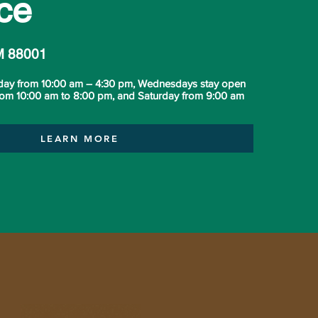
ce
M 88001
day from 10:00 am – 4:30 pm, Wednesdays stay open
from 10:00 am to 8:00 pm, and Saturday from 9:00 am
LEARN MORE