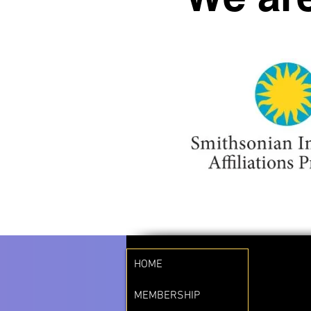
HOME
MEMBERSHIP