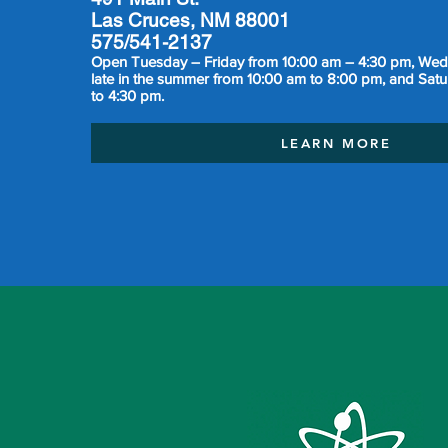
Las Cruces, NM 88001
575/541-2137
Open Tuesday – Friday from 10:00 am – 4:30 pm, We
late in the summer from 10:00 am to 8:00 pm, and Sat
to 4:30 pm.
LEARN MORE