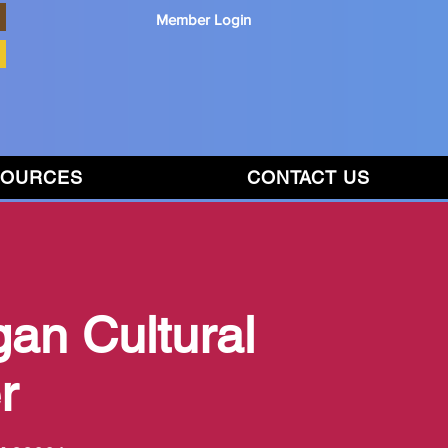
Member Login
SOURCES
CONTACT US
gan Cultural
r