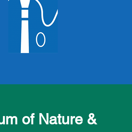
m of Nature &