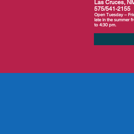
Las Cruces, N
575/541-2155
Open Tuesday – Fri
late in the summer 
to 4:30 pm.