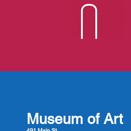
Museum of Art
491 Main St.