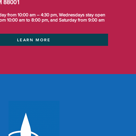
M 88001
day from 10:00 am – 4:30 pm, Wednesdays stay open
from 10:00 am to 8:00 pm, and Saturday from 9:00 am
LEARN MORE