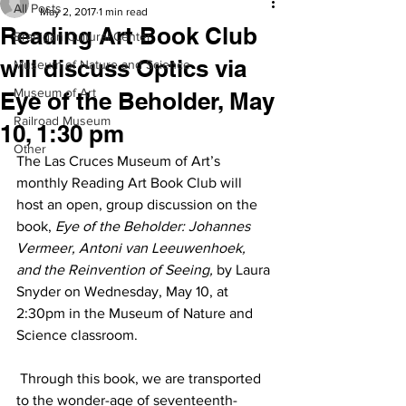
All Posts
May 2, 2017
1 min read
Reading Art Book Club
Branigan Cultural Center
will discuss Optics via
Museum of Nature and Science
Museum of Art
Eye of the Beholder, May
Railroad Museum
10, 1:30 pm
Other
The Las Cruces Museum of Art’s 
monthly Reading Art Book Club will 
host an open, group discussion on the 
book, 
Eye of the Beholder: Johannes 
Vermeer, Antoni van Leeuwenhoek, 
and the Reinvention of Seeing,
 by Laura 
Snyder on Wednesday, May 10, at 
2:30pm in the Museum of Nature and 
Science classroom.
 Through this book, we are transported 
to the wonder-age of seventeenth-