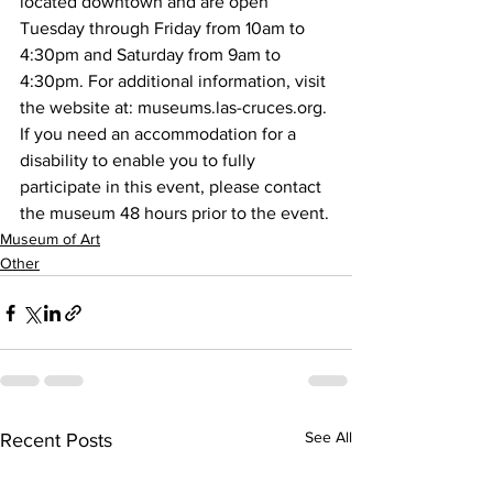
located downtown and are open 
Tuesday through Friday from 10am to 
4:30pm and Saturday from 9am to 
4:30pm. For additional information, visit 
the website at: museums.las-cruces.org.
If you need an accommodation for a 
disability to enable you to fully 
participate in this event, please contact 
the museum 48 hours prior to the event.
Museum of Art
Other
See All
Recent Posts