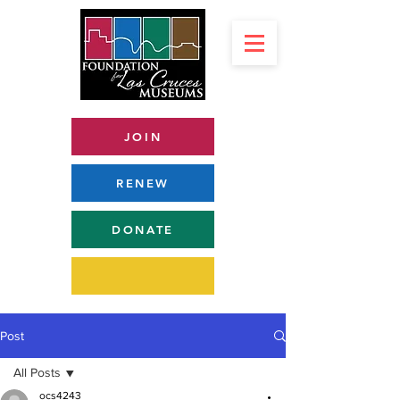
JOIN
RENEW
DONATE
Post
All Posts
ocs4243