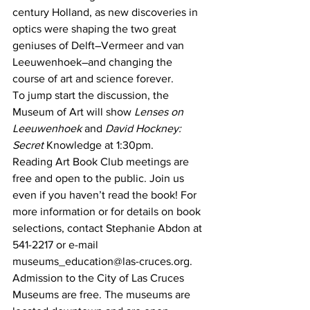
century Holland, as new discoveries in 
optics were shaping the two great 
geniuses of Delft―Vermeer and van 
Leeuwenhoek―and changing the 
course of art and science forever.
To jump start the discussion, the 
Museum of Art will show 
Lenses on 
Leeuwenhoek 
and 
David Hockney: 
Secret
 Knowledge at 1:30pm.
Reading Art Book Club meetings are 
free and open to the public. Join us 
even if you haven’t read the book! For 
more information or for details on book 
selections, contact Stephanie Abdon at 
541-2217 or e-mail 
museums_education@las-cruces.org.
Admission to the City of Las Cruces 
Museums are free. The museums are 