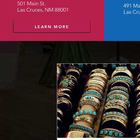
501 Main St.
491 Ma
Las Cruces, NM 88001
Las Cr
LEARN MORE