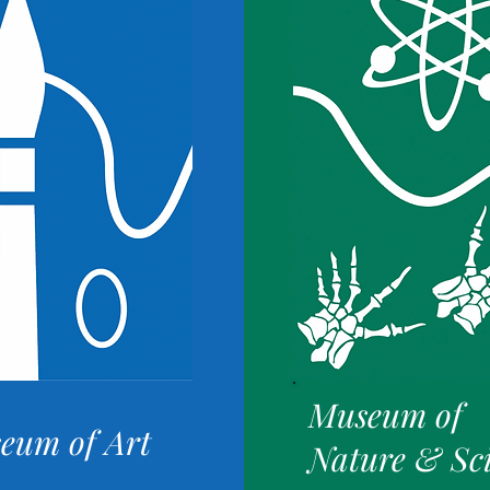
Museum of
eum of Art
Nature & Sc