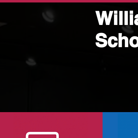
Will
Scho