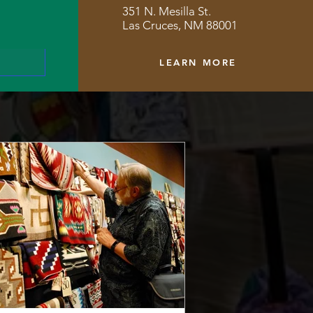
351 N. Mesilla St.
Las Cruces, NM 88001
LEARN MORE