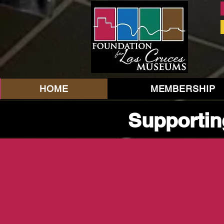
HOME
MEMBERSHIP
Supportin