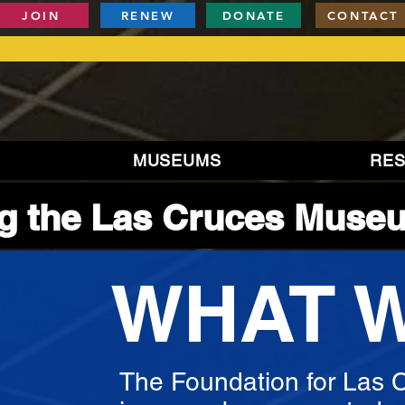
JOIN
RENEW
DONATE
CONTACT
MUSEUMS
RE
g the Las Cruces Muse
WHAT 
The Foundation for Las