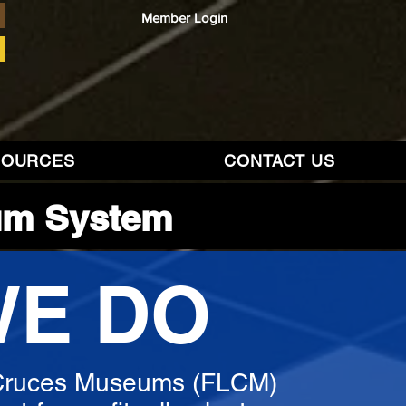
Member Login
SOURCES
CONTACT US
um System
WE DO
 Cruces Museums (FLCM)