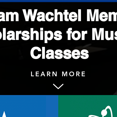
iam Wachtel Mem
larships for M
Classes
LEARN MORE