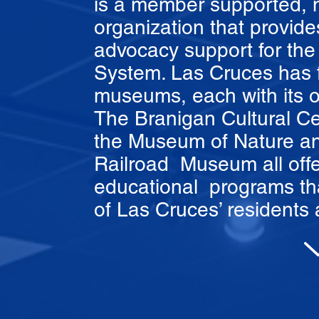
is a member supported, not
organization that provide
advocacy support for t
System. Las Cruces has f
museums, each with its o
The Branigan Cultural Ce
the Museum of Nature an
Railroad Museum all offe
educational programs tha
of Las Cruces’ residents a