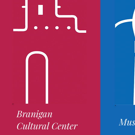
Branigan
Mus
Cultural Center