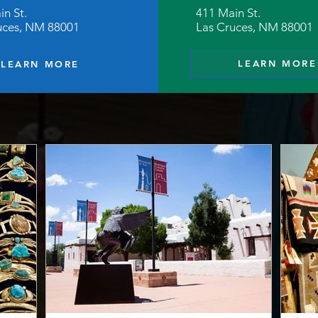
in St.
411 Main St.
uces, NM 88001
Las Cruces, NM 88001
LEARN MORE
LEARN MORE