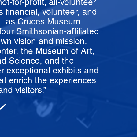
-for-profit, all-volunteer
s financial, volunteer, and
he Las Cruces Museum
our Smithsonian-affiliated
wn vision and mission.
nter, the Museum of Art,
d Science, and the
r exceptional exhibits and
t enrich the experiences
nd visitors.”