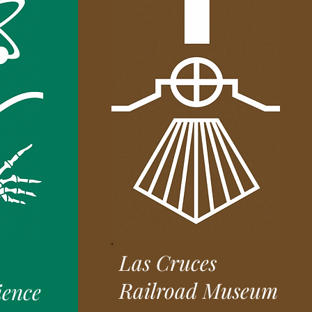
Las Cruces
Railroad Museum
ience