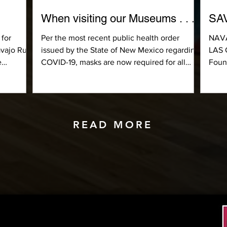
When visiting our Museums . . .
SA
 for
Per the most recent public health order
NAV
avajo Rug
issued by the State of New Mexico regarding
LAS 
e
COVID-19, masks are now required for all
Foun
visitors,...
sched
READ MORE