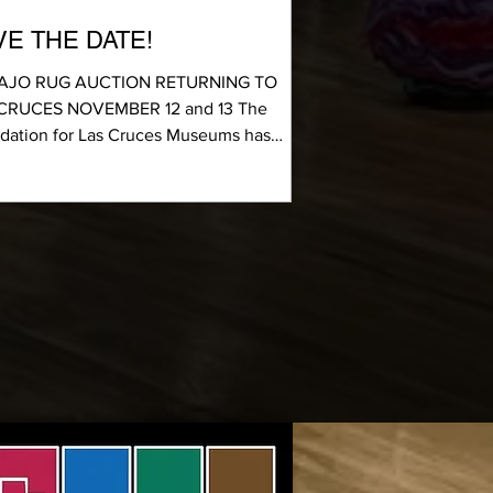
VE THE DATE!
AJO RUG AUCTION RETURNING TO
CRUCES NOVEMBER 12 and 13 The
dation for Las Cruces Museums has
uled the return of its...