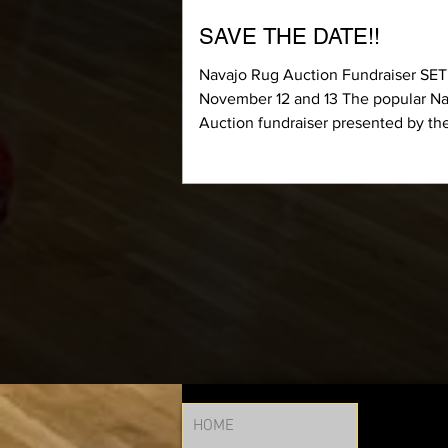
SAVE THE DATE!!
Navajo Rug Auction Fundraiser SET
November 12 and 13 The popular N
Auction fundraiser presented by th
Foundation for Las...
HOME