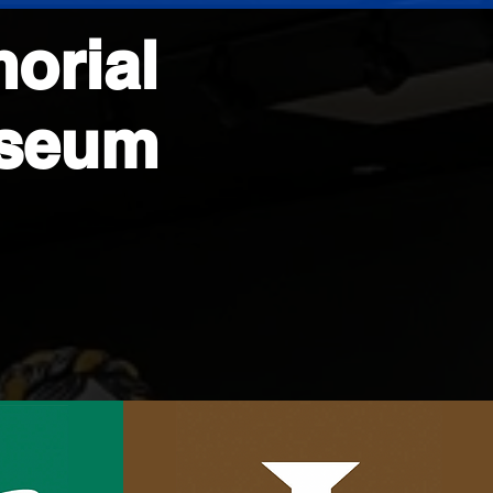
orial
useum