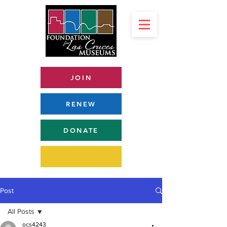
JOIN
RENEW
DONATE
Post
All Posts
ocs4243