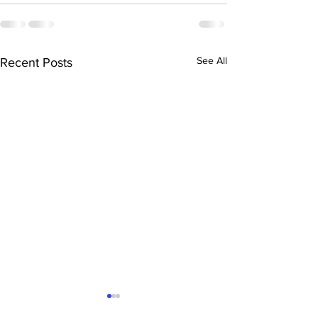
See All
Recent Posts