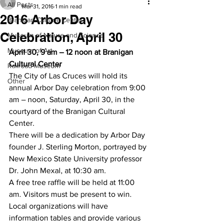
All Posts
Mar 31, 2016
1 min read
2016 Arbor Day
Branigan Cultural Center
Celebration, April 30
Museum of Nature and Science
Museum of Art
April 30, 9 am – 12 noon at Branigan 
Cultural Center
Railroad Museum
The City of Las Cruces will hold its 
Other
annual Arbor Day celebration from 9:00 
am – noon, Saturday, April 30, in the 
courtyard of the Branigan Cultural 
Center.
There will be a dedication by Arbor Day 
founder J. Sterling Morton, portrayed by 
New Mexico State University professor 
Dr. John Mexal, at 10:30 am.
A free tree raffle will be held at 11:00 
am. Visitors must be present to win. 
Local organizations will have 
information tables and provide various 