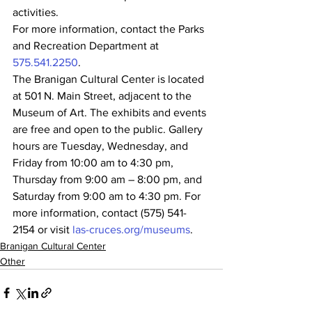
activities.
For more information, contact the Parks 
and Recreation Department at 
575.541.2250
.
The Branigan Cultural Center is located 
at 501 N. Main Street, adjacent to the 
Museum of Art. The exhibits and events 
are free and open to the public. Gallery 
hours are Tuesday, Wednesday, and 
Friday from 10:00 am to 4:30 pm, 
Thursday from 9:00 am – 8:00 pm, and 
Saturday from 9:00 am to 4:30 pm. For 
more information, contact (575) 541-
2154 or visit 
las-cruces.org/museums
.
Branigan Cultural Center
Other