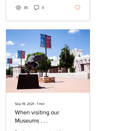
35
0
Sep 19, 2021
∙
1
min
When visiting our
Museums . . .