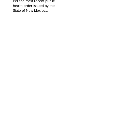
Per the most recent public
health order issued by the
State of New Mexico
regarding COVID-19, masks
are now required for all
visitors,...
78
0
Load More