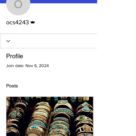
ocs4243
Admin
ocs4243
Profile
Join date: Nov 6, 2024
Posts