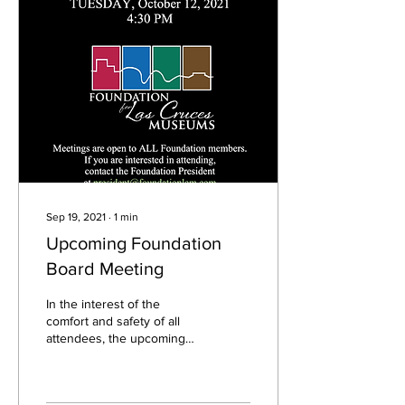
Sep 19, 2021
∙
1
min
Upcoming Foundation
Board Meeting
In the interest of the
comfort and safety of all
attendees, the upcoming
Foundation Board Meeting
for October will be held in
an online...