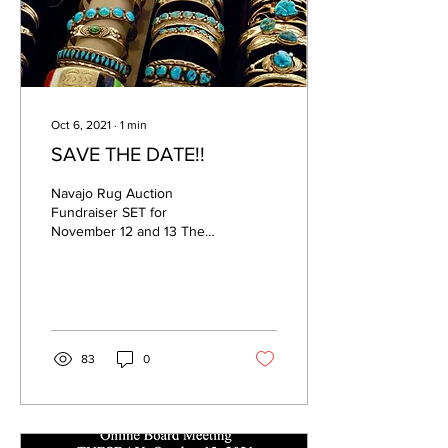
Oct 6, 2021
∙
1
min
SAVE THE DATE!!
Navajo Rug Auction
Fundraiser SET for
November 12 and 13 The
popular Navajo Rug
Auction fundraiser
presented by the
Foundation for Las...
83
0