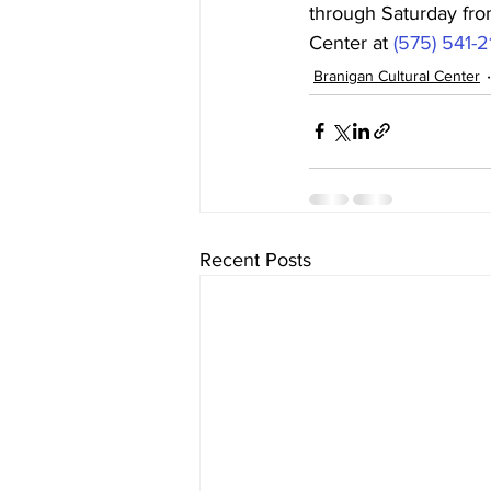
through Saturday fro
Center at 
(575) 541-
Branigan Cultural Center
Recent Posts