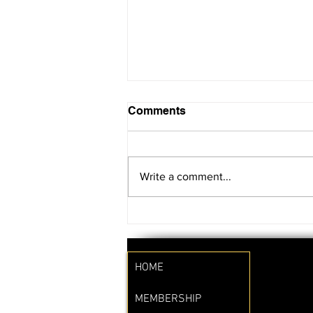
Comments
Write a comment...
SAVE THE DATE!!
HOME
MEMBERSHIP