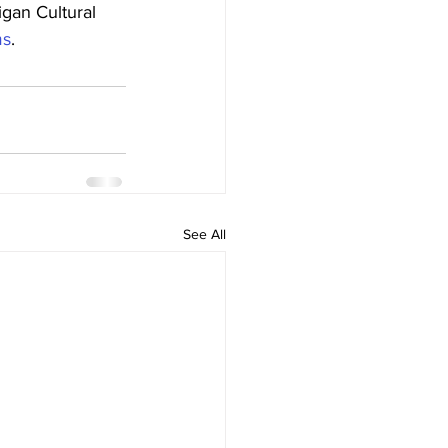
gan Cultural 
ms
.
See All