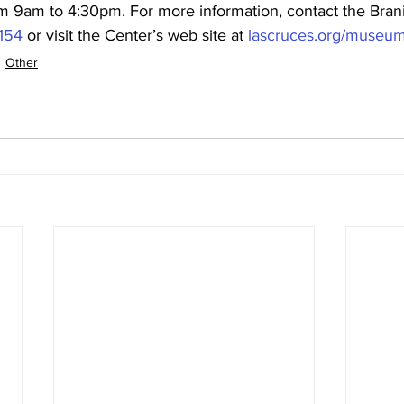
m 9am to 4:30pm. For more information, contact the Brani
2154
 or visit the Center’s web site at 
lascruces.org/museu
Other