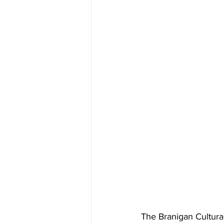
The Branigan Cultural