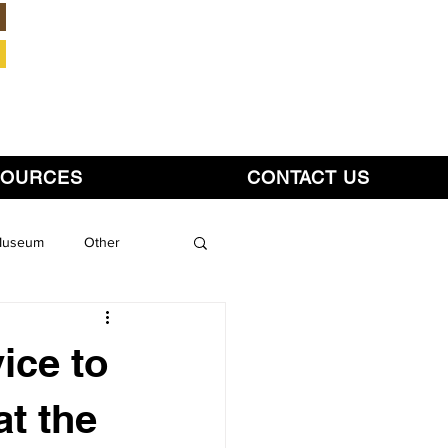
Member Login
SOURCES
CONTACT US
 Museum
Other
ice to
at the