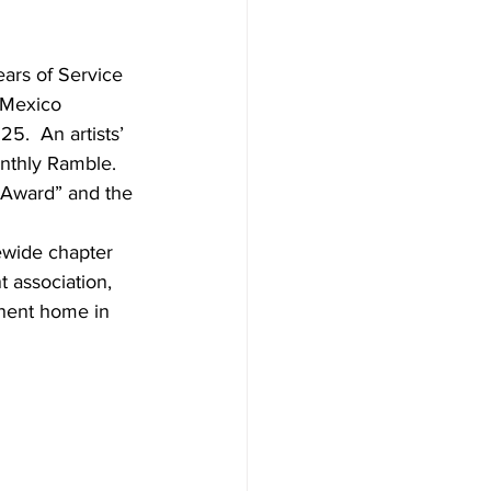
ars of Service 
 Mexico 
.  An artists’ 
nthly Ramble. 
e Award” and the 
wide chapter 
 association, 
nent home in 