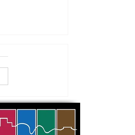
 visiting our Museums