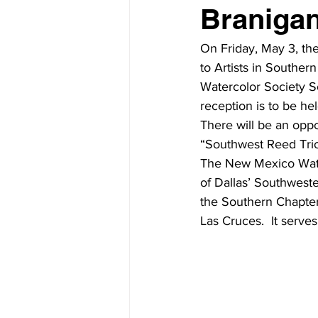
Branigan
On Friday, May 3, th
to Artists in Southe
Watercolor Society S
reception is to be h
There will be an oppo
“Southwest Reed Trio
The New Mexico Wate
of Dallas’ Southweste
the Southern Chapter
Las Cruces.  It serves