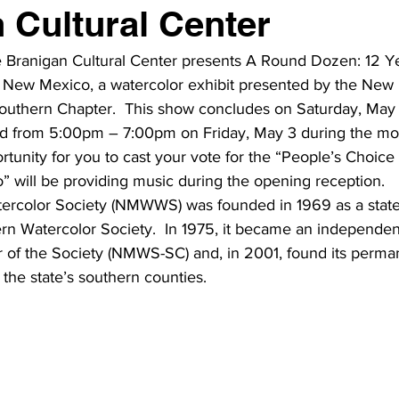
 Cultural Center
e Branigan Cultural Center presents A Round Dozen: 12 Ye
rn New Mexico, a watercolor exhibit presented by the New
outhern Chapter.  This show concludes on Saturday, May 25
eld from 5:00pm – 7:00pm on Friday, May 3 during the mo
rtunity for you to cast your vote for the “People’s Choic
” will be providing music during the opening reception.
rcolor Society (NMWWS) was founded in 1969 as a state
rn Watercolor Society.  In 1975, it became an independent
 of the Society (NMWS-SC) and, in 2001, found its perma
 the state’s southern counties.