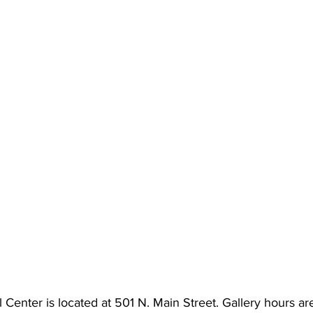
 Center is located at 501 N. Main Street. Gallery hours a