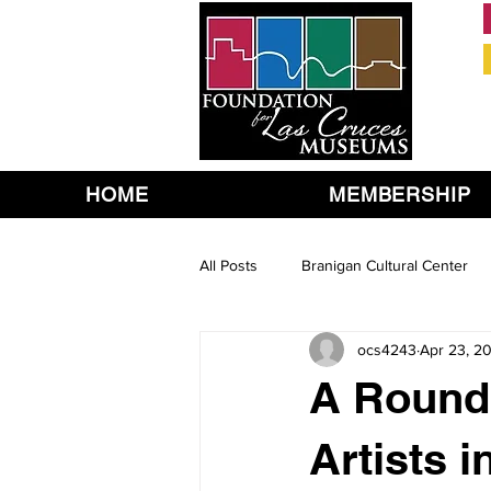
HOME
MEMBERSHIP
All Posts
Branigan Cultural Center
ocs4243
Apr 23, 2
A Round 
Artists 