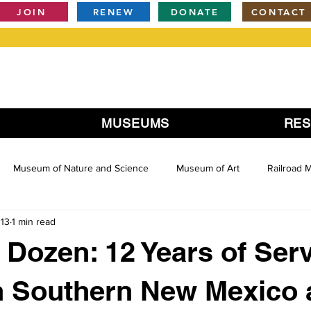
JOIN
RENEW
DONATE
CONTACT
MUSEUMS
RE
Museum of Nature and Science
Museum of Art
Railroad
013
1 min read
Dozen: 12 Years of Serv
in Southern New Mexico 