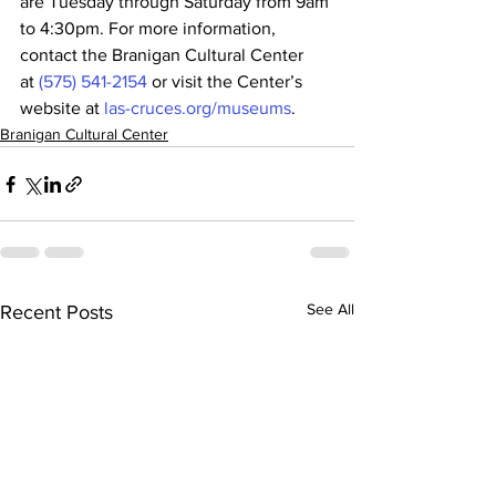
are Tuesday through Saturday from 9am 
to 4:30pm. For more information, 
contact the Branigan Cultural Center 
at 
(575) 541-2154
 or visit the Center’s 
website at 
las-cruces.org/museums
.
Branigan Cultural Center
See All
Recent Posts