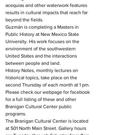
acequias and other waterwork features 
results in cultural impacts that reach far 
beyond the fields.
Guzmán is completing a Masters in 
Public History at New Mexico State 
University. His work focuses on the 
environment of the southwestern 
United States and the interactions 
between people and land.
History Notes, monthly lectures on 
historical topics, take place on the 
second Thursday of each month at 1 pm. 
Please check our webpage for facebook 
for a full listing of these and other 
Branigan Cultural Center public 
programs.
The Branigan Cultural Center is located 
at 501 North Main Street. Gallery hours 