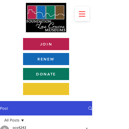
JOIN
RENEW
DONATE
Post
All Posts
ocs4243