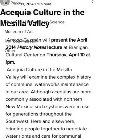
All Posts
Mar 19, 2014
1 min read
Acequia Culture in the
Branigan Cultural Center
Mesilla Valley
Museum of Nature and Science
Museum of Art
 Amado Guzmán will 
present the April 
Railroad Museum
2014 
History Notes
 lecture
 at Branigan 
Other
Cultural Center on 
Thursday, April 10 at 
1pm.
 Acequia Culture in the Mesilla 
Valley will examine the complex history 
of communal waterworks maintenance 
in our area. Although acequias are more 
commonly associated with northern 
New Mexico, such systems were in use 
for generations throughout the 
Southwest. Here and elsewhere, 
bringing people together to negotiate 
water rights and care for communal 