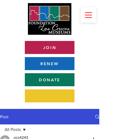
JOIN
RENEW
DONATE
Post
All Posts
ocs4243