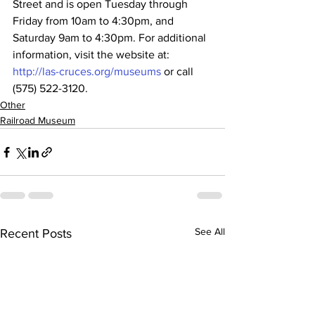
Street and is open Tuesday through 
Friday from 10am to 4:30pm, and 
Saturday 9am to 4:30pm. For additional 
information, visit the website at: 
http://las-cruces.org/museums
 or call 
(575) 522-3120.
Other
Railroad Museum
See All
Recent Posts