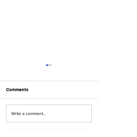
Comments
Upcoming Foundation
When visiting o
Write a comment...
Board Meeting
Museums . . .