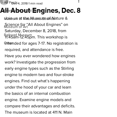
All Posts
Dec 4, 2018
1 min read
All About Engines, Dec. 8
Branigan Cultural Center
Join us at the Museum of Nature & 
Museum of Nature and Science
Science for “All About Engines” on 
Museum of Art
Saturday, December 8, 2018, from 
Railroad Museum
11:45am-12:45pm. This workshop is 
Other
intended for ages 7-17. No registration is 
required, and attendance is free. 
Have you ever wondered how engines 
work? Investigate the progression from 
early engine types such as the Stirling 
engine to modern two and four-stroke 
engines. Find out what’s happening 
under the hood of your car and learn 
the basics of an internal combustion 
engine. Examine engine models and 
compare their advantages and deficits.
The museum is located at 411 N. Main 