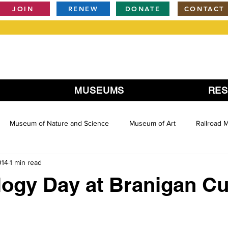
JOIN
RENEW
DONATE
CONTACT
MUSEUMS
RE
Museum of Nature and Science
Museum of Art
Railroad
014
1 min read
ogy Day at Branigan Cul