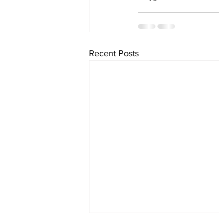
Recent Posts