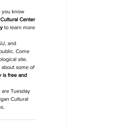
Cultural Center
ay
 to learn more 
SU, and 
e public. Come 
ogical site. 
r about some of 
is free and 
s are Tuesday 
gan Cultural 
s.