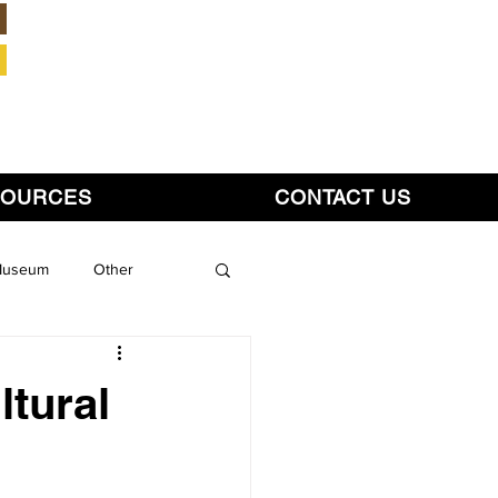
Member Login
SOURCES
CONTACT US
 Museum
Other
tural