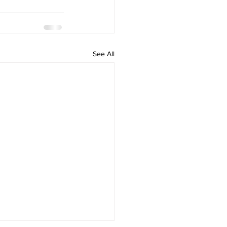
See All