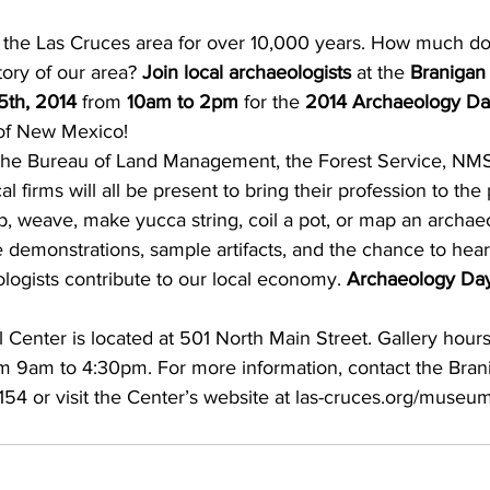
tory of our area? 
Join local archaeologists
 at the 
Branigan 
5th, 2014
 from 
10am to 2pm
 for the 
2014 Archaeology D
 of New Mexico!
 the Bureau of Land Management, the Forest Service, NM
l firms will all be present to bring their profession to th
ap, weave, make yucca string, coil a pot, or map an archaeol
e demonstrations, sample artifacts, and the chance to hea
logists contribute to our local economy. 
Archaeology Day 
 Center is located at 501 North Main Street. Gallery hour
m 9am to 4:30pm. For more information, contact the Brani
154 or visit the Center’s website at las-cruces.org/museum