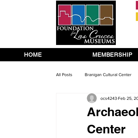
HOME
MEMBERSHIP
All Posts
Branigan Cultural Center
ocs4243
Feb 25, 2
Archaeol
Center