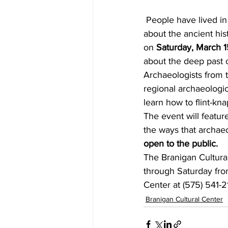
 People have lived in the Las Cruces area for over 10,000 years. How much do you know 
about the ancient his
on 
Saturday, March 1
about the deep past
Archaeologists from
regional archaeologica
learn how to flint-kn
The event will featur
the ways that archaeo
open to the public.
The Branigan Cultural
through Saturday fro
Center at (575) 541-2
Branigan Cultural Center