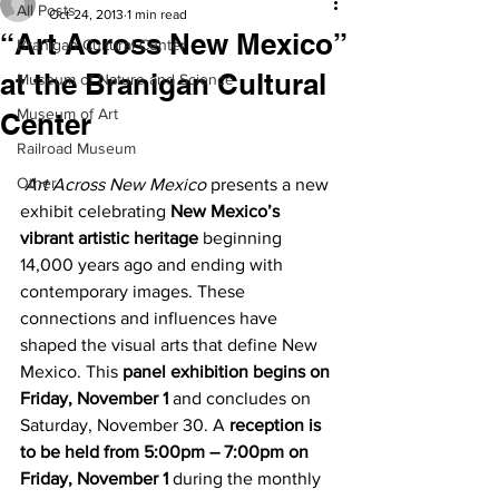
All Posts
Oct 24, 2013
1 min read
“Art Across New Mexico”
Branigan Cultural Center
at the Branigan Cultural
Museum of Nature and Science
Museum of Art
Center
Railroad Museum
Other
Art Across New Mexico
 presents a new 
exhibit celebrating 
New Mexico’s 
vibrant artistic heritage
 beginning 
14,000 years ago and ending with 
contemporary images. These 
connections and influences have 
shaped the visual arts that define New 
Mexico. This 
panel exhibition begins on 
Friday, November 1
 and concludes on 
Saturday, November 30. A 
reception is 
to be held from 5:00pm – 7:00pm on 
Friday, November 1
 during the monthly 