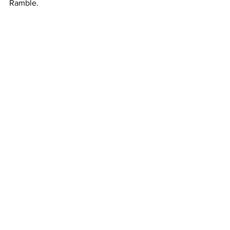
Ramble.