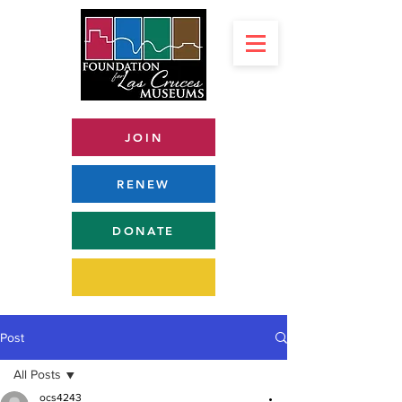
JOIN
RENEW
DONATE
Post
All Posts
ocs4243