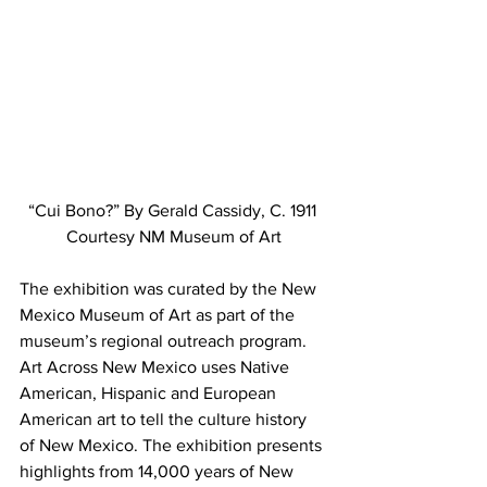
“Cui Bono?” By Gerald Cassidy, C. 1911 
Courtesy NM Museum of Art
The exhibition was curated by the New 
Mexico Museum of Art as part of the 
museum’s regional outreach program. 
Art Across New Mexico uses Native 
American, Hispanic and European 
American art to tell the culture history 
of New Mexico. The exhibition presents 
highlights from 14,000 years of New 