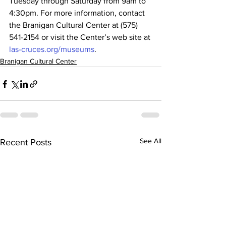
Tuesday through Saturday from 9am to 
4:30pm. For more information, contact 
the Branigan Cultural Center at (575) 
541-2154 or visit the Center’s web site at 
las-cruces.org/museums
.
Branigan Cultural Center
See All
Recent Posts