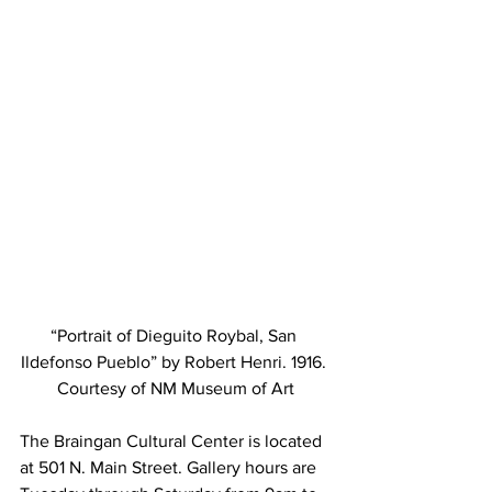
“Portrait of Dieguito Roybal, San 
Ildefonso Pueblo” by Robert Henri. 1916. 
Courtesy of NM Museum of Art
The Braingan Cultural Center is located 
at 501 N. Main Street. Gallery hours are 