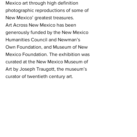
Mexico art through high definition 
photographic reproductions of some of 
New Mexico’ greatest treasures.
Art Across New Mexico has been 
generously funded by the New Mexico 
Humanities Council and Newman’s 
Own Foundation, and Museum of New 
Mexico Foundation. The exhibition was 
curated at the New Mexico Museum of 
Art by Joseph Traugott, the museum’s 
curator of twentieth century art.