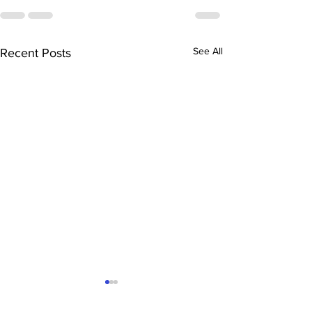
See All
Recent Posts