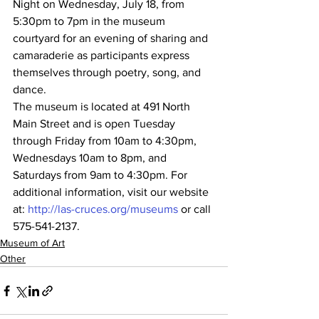
Night on Wednesday, July 18, from 
5:30pm to 7pm in the museum 
courtyard for an evening of sharing and 
camaraderie as participants express 
themselves through poetry, song, and 
dance.
The museum is located at 491 North 
Main Street and is open Tuesday 
through Friday from 10am to 4:30pm, 
Wednesdays 10am to 8pm, and 
Saturdays from 9am to 4:30pm. For 
additional information, visit our website 
at: 
http://las-cruces.org/museums
 or call 
575-541-2137.
Museum of Art
Other