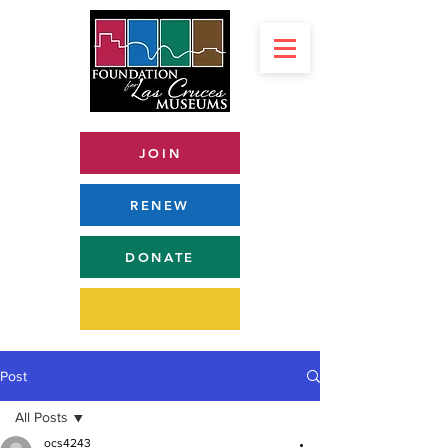
JOIN
RENEW
DONATE
Post
All Posts
ocs4243