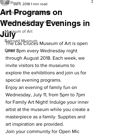
All Posts
Jul 1, 2018
1 min read
Art Programs on
Branigan Cultural Center
Wednesday Evenings in
Museum of Nature and Science
Museum of Art
July
Railroad Museum
The Las Cruces Museum of Art is open 
Other
until 8pm every Wednesday night 
through August 2018. Each week, we 
invite visitors to the museums to 
explore the exhibitions and join us for 
special evening programs.
Enjoy an evening of family fun on 
Wednesday, July 11, from 5pm to 7pm 
for Family Art Night! Indulge your inner 
artist at the museum while you create a 
masterpiece as a family. Supplies and 
art inspiration are provided.
Join your community for Open Mic 