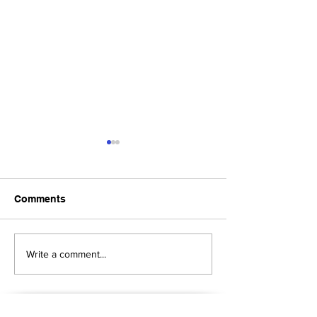
Comments
Upcoming Foundation
When visiting o
Write a comment...
Board Meeting
Museums . . .