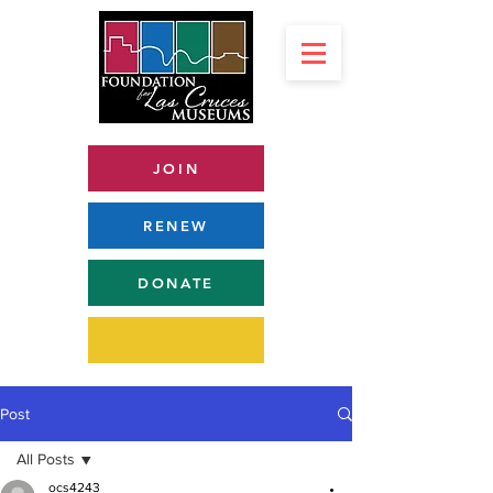
JOIN
RENEW
DONATE
Post
All Posts
ocs4243