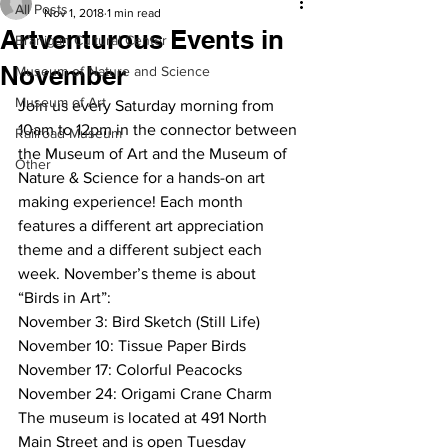
All Posts
Nov 1, 2018
1 min read
Artventurous Events in
Branigan Cultural Center
November
Museum of Nature and Science
Museum of Art
Join us every Saturday morning from 
10am to 12pm in the connector between 
Railroad Museum
the Museum of Art and the Museum of 
Other
Nature & Science for a hands-on art 
making experience! Each month 
features a different art appreciation 
theme and a different subject each 
week. November’s theme is about 
“Birds in Art”: 
November 3: Bird Sketch (Still Life)
November 10: Tissue Paper Birds
November 17: Colorful Peacocks
November 24: Origami Crane Charm
The museum is located at 491 North 
Main Street and is open Tuesday 