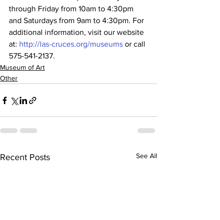
through Friday from 10am to 4:30pm 
and Saturdays from 9am to 4:30pm. For 
additional information, visit our website 
at: 
http://las-cruces.org/museums
 or call 
575-541-2137.
Museum of Art
Other
See All
Recent Posts