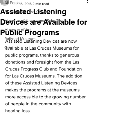
All Posts
Jun 15, 2016
2 min read
Assisted Listening
Branigan Cultural Center
Devices are Available for
Museum of Nature and Science
Museum of Art
Public Programs
Railroad Museum
Assisted Listening Devices are now 
Other
available at Las Cruces Museums for 
public programs, thanks to generous 
donations and foresight from the Las 
Cruces Progress Club and Foundation 
for Las Cruces Museums. The addition 
of these Assisted Listening Devices 
makes the programs at the museums 
more accessible to the growing number 
of people in the community with 
hearing loss.