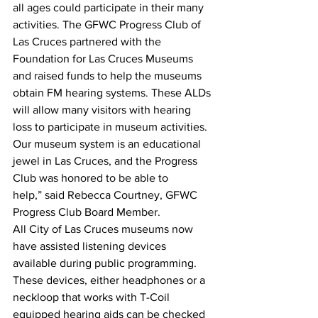
all ages could participate in their many 
activities. The GFWC Progress Club of 
Las Cruces partnered with the 
Foundation for Las Cruces Museums 
and raised funds to help the museums 
obtain FM hearing systems. These ALDs 
will allow many visitors with hearing 
loss to participate in museum activities. 
Our museum system is an educational 
jewel in Las Cruces, and the Progress 
Club was honored to be able to 
help,” said Rebecca Courtney, GFWC 
Progress Club Board Member.
All City of Las Cruces museums now 
have assisted listening devices 
available during public programming. 
These devices, either headphones or a 
neckloop that works with T-Coil 
equipped hearing aids can be checked 