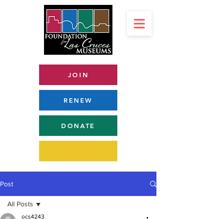
JOIN
RENEW
DONATE
Post
All Posts
ocs4243