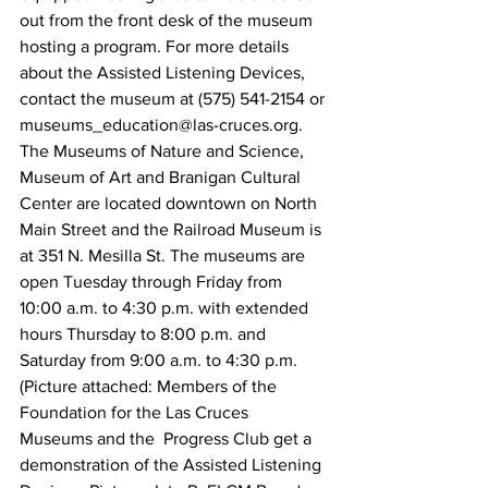
out from the front desk of the museum 
hosting a program. For more details 
about the Assisted Listening Devices, 
contact the museum at (575) 541-2154 or 
museums_education@las-cruces.org.
The Museums of Nature and Science, 
Museum of Art and Branigan Cultural 
Center are located downtown on North 
Main Street and the Railroad Museum is 
at 351 N. Mesilla St. The museums are 
open Tuesday through Friday from 
10:00 a.m. to 4:30 p.m. with extended 
hours Thursday to 8:00 p.m. and 
Saturday from 9:00 a.m. to 4:30 p.m.
(Picture attached: Members of the 
Foundation for the Las Cruces 
Museums and the  Progress Club get a 
demonstration of the Assisted Listening 