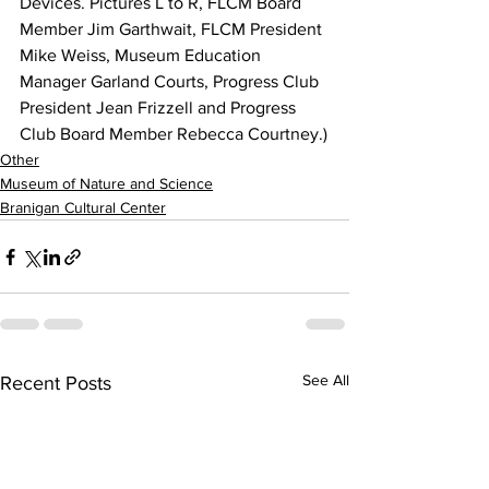
Devices. Pictures L to R, FLCM Board 
Member Jim Garthwait, FLCM President 
Mike Weiss, Museum Education 
Manager Garland Courts, Progress Club 
President Jean Frizzell and Progress 
Club Board Member Rebecca Courtney.)
Other
Museum of Nature and Science
Branigan Cultural Center
See All
Recent Posts