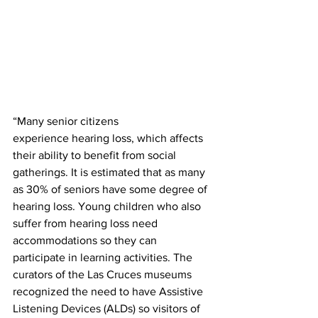
“Many senior citizens 
experience hearing loss, which affects 
their ability to benefit from social 
gatherings. It is estimated that as many 
as 30% of seniors have some degree of 
hearing loss. Young children who also 
suffer from hearing loss need 
accommodations so they can 
participate in learning activities. The 
curators of the Las Cruces museums 
recognized the need to have Assistive 
Listening Devices (ALDs) so visitors of 