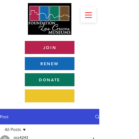
JOIN
RENEW
DONATE
Post
All Posts
ocs4243