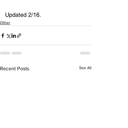
Updated 2/16.
Other
See All
Recent Posts