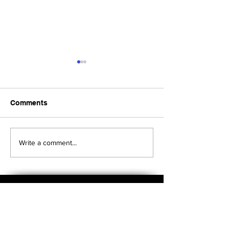
Comments
Upcoming Foundation
When visiting o
Write a comment...
Board Meeting
Museums . . .