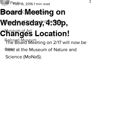
All Posts
Feb 16, 2016
1 min read
Board Meeting on
Branigan Cultural Center
Wednesday, 4:30p,
Museum of Nature and Science
Museum of Art
Changes Location!
Railroad Museum
The Board Meeting on 2/17 will now be 
Other
held at the Museum of Nature and 
Science (MoNaS).