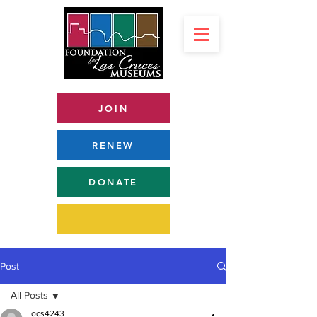
JOIN
RENEW
DONATE
Post
All Posts
ocs4243