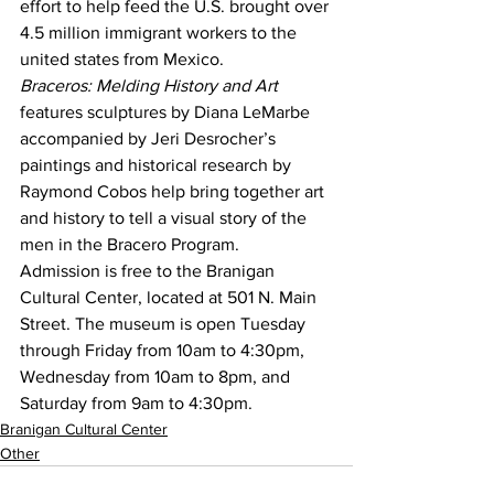
effort to help feed the U.S. brought over 
4.5 million immigrant workers to the 
united states from Mexico.
Braceros: Melding History and Art
features sculptures by Diana LeMarbe 
accompanied by Jeri Desrocher’s 
paintings and historical research by 
Raymond Cobos help bring together art 
and history to tell a visual story of the 
men in the Bracero Program.
Admission is free to the Branigan 
Cultural Center, located at 501 N. Main 
Street. The museum is open Tuesday 
through Friday from 10am to 4:30pm, 
Wednesday from 10am to 8pm, and 
Saturday from 9am to 4:30pm.
Branigan Cultural Center
Other