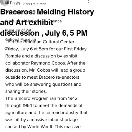
All Posts
Jul 2, 2018
1 min read
Braceros: Melding History
Branigan Cultural Center
and Art exhibit
Museum of Nature and Science
Museum of Art
discussion , July 6, 5 PM
Railroad Museum
Join the Branigan Cultural Center 
Other
Friday, July 6 at 5pm for our First Friday 
Ramble and a discussion by exhibit 
collaborator Raymond Cobos. After the 
discussion, Mr. Cobos will lead a group 
outside to meet Bracero re-enactors 
who will be answering questions and 
sharing their stories.
The Bracero Program ran from 1942 
through 1964 to meet the demands of 
agriculture and the railroad industry that 
was hit by a massive labor shortage 
caused by World War II. This massive 