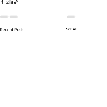
See All
Recent Posts