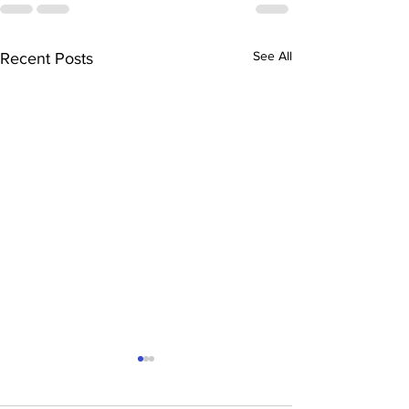
See All
Recent Posts