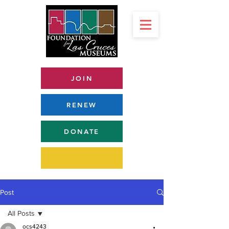
JOIN
RENEW
DONATE
Post
All Posts
ocs4243