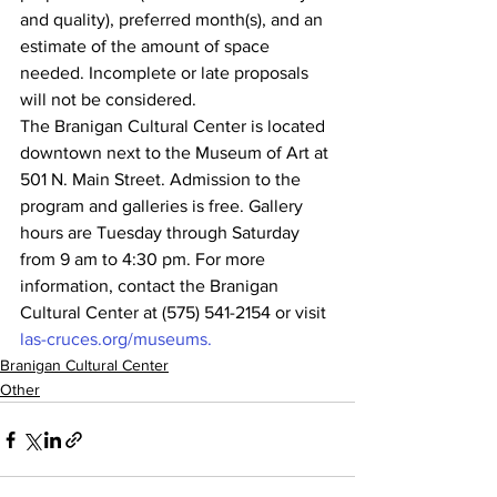
and quality), preferred month(s), and an 
estimate of the amount of space 
needed. Incomplete or late proposals 
will not be considered.
The Branigan Cultural Center is located 
downtown next to the Museum of Art at 
501 N. Main Street. Admission to the 
program and galleries is free. Gallery 
hours are Tuesday through Saturday 
from 9 am to 4:30 pm. For more 
information, contact the Branigan 
Cultural Center at (575) 541-2154 or visit 
las-cruces.org/museums.
Branigan Cultural Center
Other