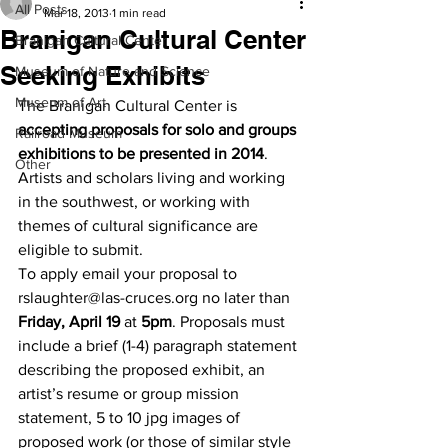
All Posts
Mar 18, 2013
1 min read
Branigan Cultural Center
Branigan Cultural Center
Seeking Exhibits
Museum of Nature and Science
Museum of Art
The Branigan Cultural Center is 
accepting proposals for solo and groups 
Railroad Museum
exhibitions to be presented in 2014
. 
Other
Artists and scholars living and working 
in the southwest, or working with 
themes of cultural significance are 
eligible to submit.
To apply email your proposal to 
rslaughter@las-cruces.org no later than 
Friday, April 19
 at 
5pm
. Proposals must 
include a brief (1-4) paragraph statement 
describing the proposed exhibit, an 
artist’s resume or group mission 
statement, 5 to 10 jpg images of 
proposed work (or those of similar style 