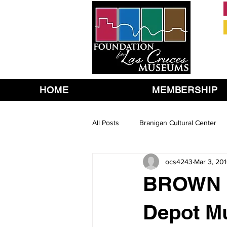
HOME
MEMBERSHIP
All Posts
Branigan Cultural Center
ocs4243
Mar 3, 20
BROWN B
Depot M