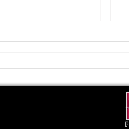
Upcoming Foundation
When
Board Meeting
. . .