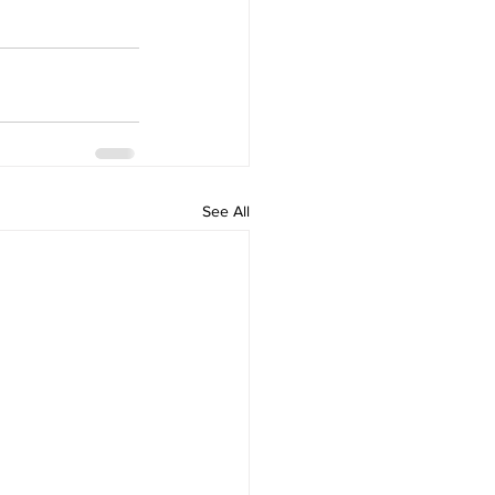
See All