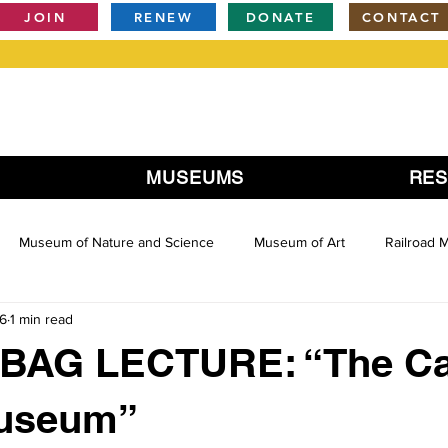
JOIN
RENEW
DONATE
CONTACT
MUSEUMS
RE
Museum of Nature and Science
Museum of Art
Railroad
16
1 min read
AG LECTURE: “The Ca
useum”