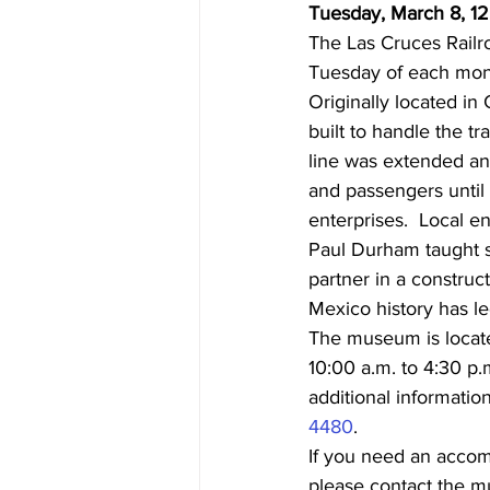
Tuesday, March 8, 1
The Las Cruces Railr
Tuesday of each mon
Originally located i
built to handle the tr
line was extended an
and passengers until 
enterprises.  Local e
Paul Durham taught s
partner in a construc
Mexico history has le
The museum is locate
10:00 a.m. to 4:30 p.
additional information,
4480
.
If you need an accommo
please contact the m