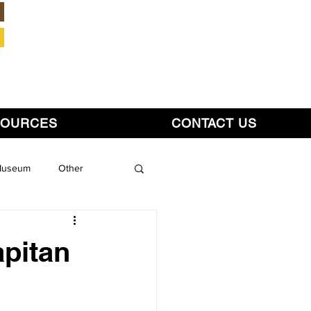
Member Login
SOURCES
CONTACT US
 Museum
Other
pitan