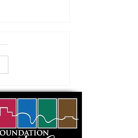
 visiting our Museums