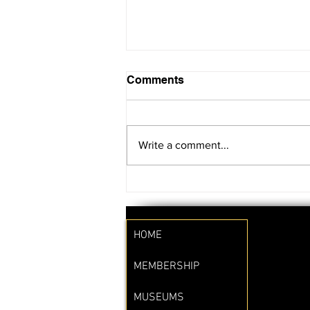
Comments
Write a comment...
SAVE THE DATE!!
HOME
MEMBERSHIP
MUSEUMS