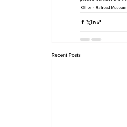
Other
Railroad Museum
Recent Posts