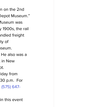
n on the 2nd 
 Depot Museum.”
n Museum was 
 1900s, the rail 
ndled freight 
ty of 
museum.
 He also was a 
t in New 
ot.
iday from 
:30 p.m.  For 
 
(575) 647-
in this event 