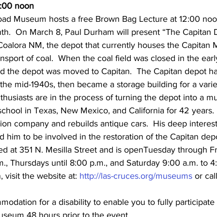
2:00 noon
oad Museum hosts a free Brown Bag Lecture at 12:00 noo
th.  On March 8, Paul Durham will present “The Capitan
n Coalora NM, the depot that currently houses the Capita
ansport of coal.  When the coal field was closed in the early
d the depot was moved to Capitan.  The Capitan depot ha
the mid-1940s, then became a storage building for a varie
nthusiasts are in the process of turning the depot into a 
chool in Texas, New Mexico, and California for 42 years. 
tion company and rebuilds antique cars.  His deep interes
d him to be involved in the restoration of the Capitan dep
d at 351 N. Mesilla Street and is openTuesday through Fr
m., Thursdays until 8:00 p.m., and Saturday 9:00 a.m. to 4
 visit the website at: 
http://las-cruces.org/museums
 or call
dation for a disability to enable you to fully participate 
useum 48 hours prior to the event.