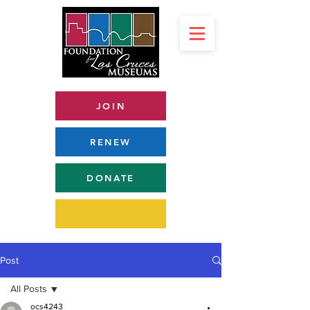
JOIN
RENEW
DONATE
Post
All Posts
ocs4243