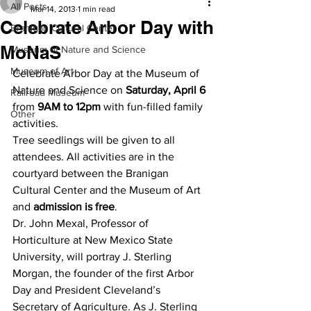
All Posts
Mar 14, 2013
1 min read
Celebrate Arbor Day with
Branigan Cultural Center
MoNaS
Museum of Nature and Science
Museum of Art
Celebrate Arbor Day at the Museum of 
Nature and Science on 
Saturday, April 6
Railroad Museum
from 
9AM to 12pm
 with fun-filled family 
Other
activities.
Tree seedlings will be given to all 
attendees. All activities are in the 
courtyard between the Branigan 
Cultural Center and the Museum of Art 
and 
admission is free
.
Dr. John Mexal, Professor of 
Horticulture at New Mexico State 
University, will portray J. Sterling 
Morgan, the founder of the first Arbor 
Day and President Cleveland’s 
Secretary of Agriculture. As J. Sterling 