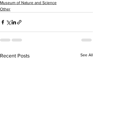
Museum of Nature and Science
Other
See All
Recent Posts