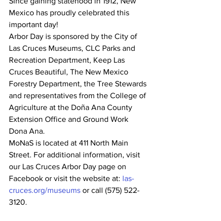
Since gaining statehood in 1912, New 
Mexico has proudly celebrated this 
important day!
Arbor Day is sponsored by the City of 
Las Cruces Museums, CLC Parks and 
Recreation Department, Keep Las 
Cruces Beautiful, The New Mexico 
Forestry Department, the Tree Stewards 
and representatives from the College of 
Agriculture at the Doña Ana County 
Extension Office and Ground Work 
Dona Ana.
MoNaS is located at 411 North Main 
Street. For additional information, visit 
our Las Cruces Arbor Day page on 
Facebook or visit the website at: 
las-
cruces.org/museums
 or call (575) 522-
3120.