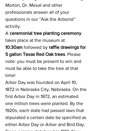
Morton, Dr. Mexal and other 
professionals answer all of your 
questions in our “Ask the Arborist” 
activity.
A 
ceremonial tree planting ceremony
takes place at the museum at 
10:30am
 followed by 
raffle drawings for 
5 gallon Texas Red Oak trees
. Please 
note: you must be present to win and 
must be able to take the tree at that 
time!
Arbor Day was founded on April 10, 
1872 in Nebraska City, Nebraska. On the 
first Arbor Day in 1872, an estimated 
one million trees were planted. By the 
1920s, each state had passed laws that 
stipulated a certain date be specified as 
either Arbor Day or Arbor and Bird Day. 