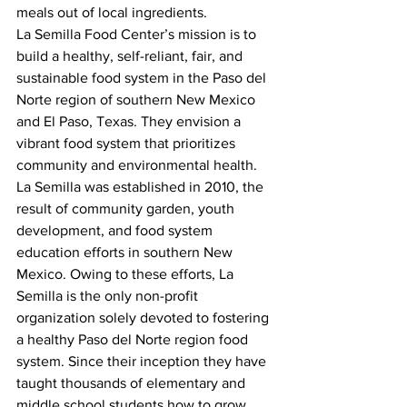
meals out of local ingredients.
La Semilla Food Center’s mission is to 
build a healthy, self-reliant, fair, and 
sustainable food system in the Paso del 
Norte region of southern New Mexico 
and El Paso, Texas. They envision a 
vibrant food system that prioritizes 
community and environmental health.
La Semilla was established in 2010, the 
result of community garden, youth 
development, and food system 
education efforts in southern New 
Mexico. Owing to these efforts, La 
Semilla is the only non-profit 
organization solely devoted to fostering 
a healthy Paso del Norte region food 
system. Since their inception they have 
taught thousands of elementary and 
middle school students how to grow 