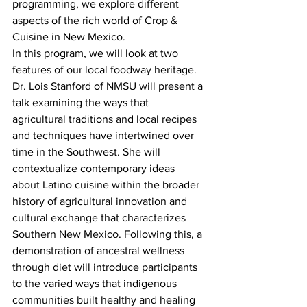
programming, we explore different 
aspects of the rich world of Crop & 
Cuisine in New Mexico.
In this program, we will look at two 
features of our local foodway heritage. 
Dr. Lois Stanford of NMSU will present a 
talk examining the ways that 
agricultural traditions and local recipes 
and techniques have intertwined over 
time in the Southwest. She will 
contextualize contemporary ideas 
about Latino cuisine within the broader 
history of agricultural innovation and 
cultural exchange that characterizes 
Southern New Mexico. Following this, a 
demonstration of ancestral wellness 
through diet will introduce participants 
to the varied ways that indigenous 
communities built healthy and healing 