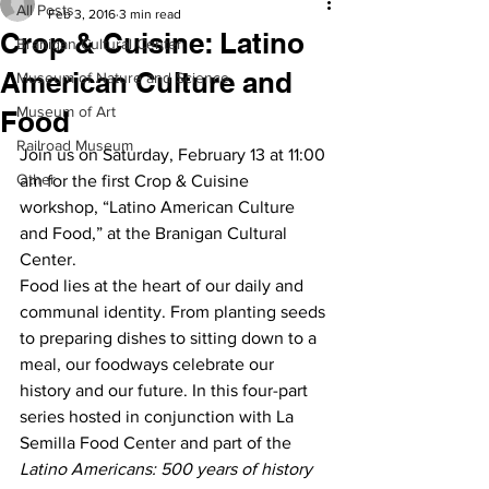
All Posts
Feb 3, 2016
3 min read
Crop & Cuisine: Latino
Branigan Cultural Center
American Culture and
Museum of Nature and Science
Museum of Art
Food
Railroad Museum
Join us on Saturday, February 13 at 11:00 
Other
am for the first Crop & Cuisine 
workshop, “Latino American Culture 
and Food,” at the Branigan Cultural 
Center.
Food lies at the heart of our daily and 
communal identity. From planting seeds 
to preparing dishes to sitting down to a 
meal, our foodways celebrate our 
history and our future. In this four-part 
series hosted in conjunction with La 
Semilla Food Center and part of the 
Latino Americans: 500 years of history