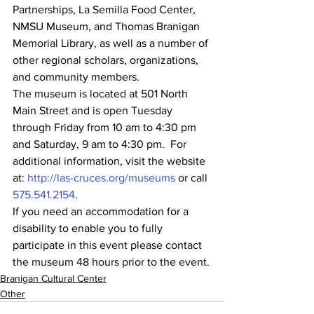
Partnerships, La Semilla Food Center, 
NMSU Museum, and Thomas Branigan 
Memorial Library, as well as a number of 
other regional scholars, organizations, 
and community members.
The museum is located at 501 North 
Main Street and is open Tuesday 
through Friday from 10 am to 4:30 pm 
and Saturday, 9 am to 4:30 pm.  For 
additional information, visit the website 
at: 
http://las-cruces.org/museums
 or call 
575.541.2154
.
If you need an accommodation for a 
disability to enable you to fully 
participate in this event please contact 
the museum 48 hours prior to the event.
Branigan Cultural Center
Other