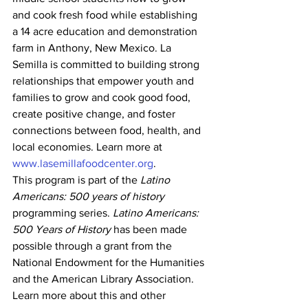
and cook fresh food while establishing 
a 14 acre education and demonstration 
farm in Anthony, New Mexico. La 
Semilla is committed to building strong 
relationships that empower youth and 
families to grow and cook good food, 
create positive change, and foster 
connections between food, health, and 
local economies. Learn more at 
www.lasemillafoodcenter.org
.
This program is part of the 
Latino 
Americans: 500 years of history 
programming series. 
Latino Americans: 
500 Years of History
 has been made 
possible through a grant from the 
National Endowment for the Humanities 
and the American Library Association.
Learn more about this and other 