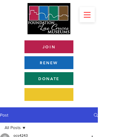
JOIN
RENEW
DONATE
Post
All Posts
ocs4243