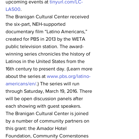
upcoming events at 
tinyurl.com/LC-
LA500
.
The Branigan Cultural Center received 
the six-part, NEH-supported 
documentary film “Latino Americans,” 
created for PBS in 2013 by the WETA 
public television station. The award-
winning series chronicles the history of 
Latinos in the United States from the 
16th century to present day. (Learn more 
about the series at 
www.pbs.org/latino-
americans/en/
.) The series will run 
through Saturday, March 19, 2016. There 
will be open discussion panels after 
each showing with guest speakers.
The Branigan Cultural Center is joined 
by a number of community partners on 
this grant: the Amador Hotel 
Foundation, Community Cornerstones 