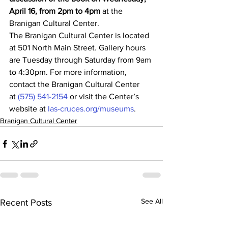
April 16, from 2pm to 4pm
 at the 
Branigan Cultural Center.
The Branigan Cultural Center is located 
at 501 North Main Street. Gallery hours 
are Tuesday through Saturday from 9am 
to 4:30pm. For more information, 
contact the Branigan Cultural Center 
at 
(575) 541-2154
 or visit the Center’s 
website at 
las-cruces.org/museums
.
Branigan Cultural Center
See All
Recent Posts