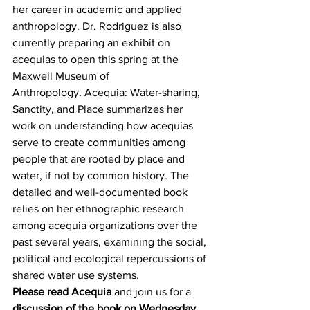
her career in academic and applied 
anthropology. Dr. Rodriguez is also 
currently preparing an exhibit on 
acequias to open this spring at the 
Maxwell Museum of 
Anthropology. Acequia: Water-sharing, 
Sanctity, and Place summarizes her 
work on understanding how acequias 
serve to create communities among 
people that are rooted by place and 
water, if not by common history. The 
detailed and well-documented book 
relies on her ethnographic research 
among acequia organizations over the 
past several years, examining the social, 
political and ecological repercussions of 
shared water use systems.
Please read Acequia
 and join us for a 
discussion of the book on Wednesday, 