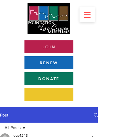
JOIN
RENEW
DONATE
Post
All Posts
ocs4243