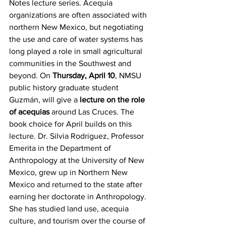
Notes lecture series. Acequia 
organizations are often associated with 
northern New Mexico, but negotiating 
the use and care of water systems has 
long played a role in small agricultural 
communities in the Southwest and 
beyond. On 
Thursday, April 10
, NMSU 
public history graduate student 
Guzmán, will give a 
lecture on the role 
of acequias
 around Las Cruces. The 
book choice for April builds on this 
lecture. Dr. Silvia Rodriguez, Professor 
Emerita in the Department of 
Anthropology at the University of New 
Mexico, grew up in Northern New 
Mexico and returned to the state after 
earning her doctorate in Anthropology. 
She has studied land use, acequia 
culture, and tourism over the course of 