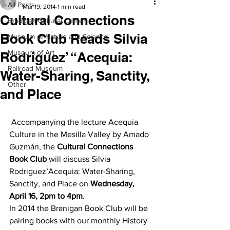
All Posts
Mar 19, 2014
1 min read
Cultural Connections
Branigan Cultural Center
Book Club Reads Silvia
Museum of Nature and Science
Museum of Art
Rodriguez’ “Acequia:
Railroad Museum
Water-Sharing, Sanctity,
Other
and Place
 Accompanying the lecture Acequia 
Culture in the Mesilla Valley by Amado 
Guzmán, the 
Cultural Connections 
Book Club
 will discuss Silvia 
Rodriguez’Acequia: Water-Sharing, 
Sanctity, and Place on 
Wednesday, 
April 16, 2pm to 4pm
.
In 2014 the Branigan Book Club will be 
pairing books with our monthly History 