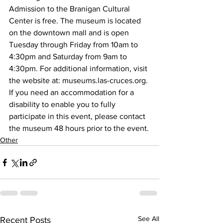
Admission to the Branigan Cultural 
Center is free. The museum is located 
on the downtown mall and is open 
Tuesday through Friday from 10am to 
4:30pm and Saturday from 9am to 
4:30pm. For additional information, visit 
the website at: museums.las-cruces.org.
If you need an accommodation for a 
disability to enable you to fully 
participate in this event, please contact 
the museum 48 hours prior to the event.
Other
See All
Recent Posts