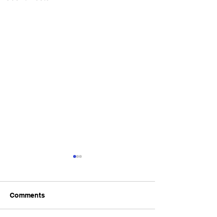
Comments