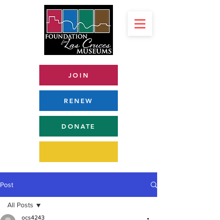
JOIN
RENEW
DONATE
Post
All Posts
ocs4243