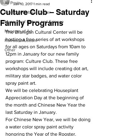
All Posts
Jan 10, 2017
1 min read
Culture Club – Saturday
Branigan Cultural Center
Family Programs
Museum of Nature and Science
Museum of Art
The Branigan Cultural Center will be 
hosting a free series of art workshops 
Railroad Museum
for all ages on Saturdays from 10am to 
Other
12pm in January for our new family 
program: Culture Club. These free 
workshops will include creating dot art, 
military star badges, and water color 
spray paint art.
We will be celebrating Houseplant 
Appreciation Day at the beginning of 
the month and Chinese New Year the 
last Saturday in January.
For Chinese New Year, we will be doing 
a water color spray paint activity 
honoring the Year of the Rooster.