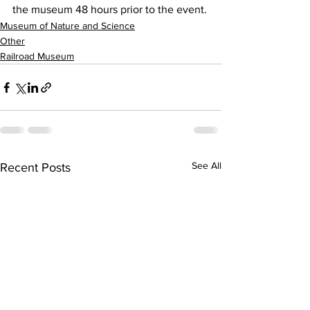
the museum 48 hours prior to the event.
Museum of Nature and Science
Other
Railroad Museum
See All
Recent Posts