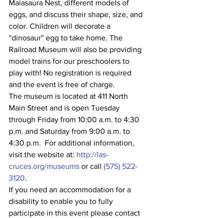
Maiasaura Nest, different models of 
eggs, and discuss their shape, size, and 
color. Children will decorate a 
“dinosaur” egg to take home. The 
Railroad Museum will also be providing 
model trains for our preschoolers to 
play with! No registration is required 
and the event is free of charge.
The museum is located at 411 North 
Main Street and is open Tuesday 
through Friday from 10:00 a.m. to 4:30 
p.m. and Saturday from 9:00 a.m. to 
4:30 p.m.  For additional information, 
visit the website at: 
http://las-
cruces.org/museums
 or call 
(575) 522-
3120
.
If you need an accommodation for a 
disability to enable you to fully 
participate in this event please contact 