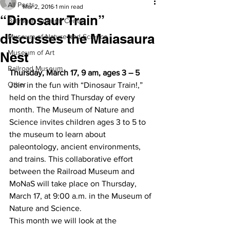
All Posts
Mar 2, 2016
1 min read
“Dinosaur Train”
Branigan Cultural Center
discusses the Maiasaura
Museum of Nature and Science
Museum of Art
Nest
Railroad Museum
Thursday, March 17, 9 am, ages 3 – 5
Other
Join in the fun with “Dinosaur Train!,” 
held on the third Thursday of every 
month. The Museum of Nature and 
Science invites children ages 3 to 5 to 
the museum to learn about 
paleontology, ancient environments, 
and trains. This collaborative effort 
between the Railroad Museum and 
MoNaS will take place on Thursday, 
March 17, at 9:00 a.m. in the Museum of 
Nature and Science.
This month we will look at the 