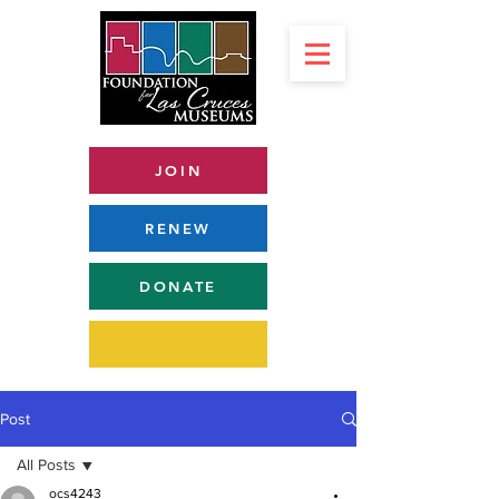
JOIN
RENEW
DONATE
Post
All Posts
ocs4243