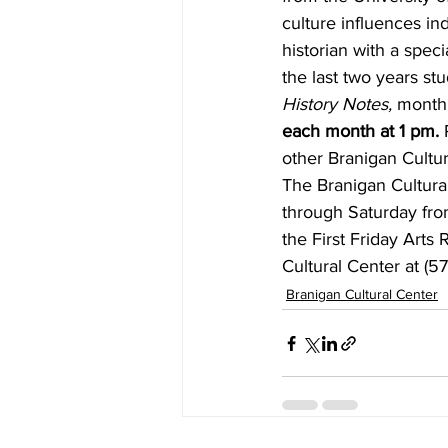
culture influences in
historian with a spec
the last two years stu
History Notes,
 monthl
each month at 1 pm.
 
other Branigan Cultu
The Branigan Cultural
through Saturday fro
the First Friday Art
Cultural Center at (57
Branigan Cultural Center