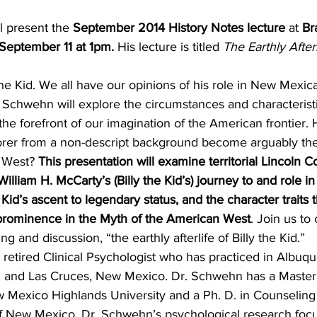
l present the 
September 2014 History Notes lecture
 at 
Br
September 11 at 1pm.
 His lecture is titled 
The Earthly Afterl
the Kid. We all have our opinions of his role in New Mexic
 Schwehn will explore the circumstances and characteristic
 the forefront of our imagination of the American frontier.
orer from a non-descript background become arguably th
 West? 
This presentation will examine territorial Lincoln C
lliam H. McCarty’s (Billy the Kid’s) journey to and role in
Kid’s ascent to legendary status, and the character traits t
 prominence in the Myth of the American West
. Join us to
ng and discussion, “the earthly afterlife of Billy the Kid.”
 retired Clinical Psychologist who has practiced in Albuq
 and Las Cruces, New Mexico. Dr. Schwehn has a Master’
Mexico Highlands University and a Ph. D. in Counseling
of New Mexico. Dr. Schwehn’s psychological research fo