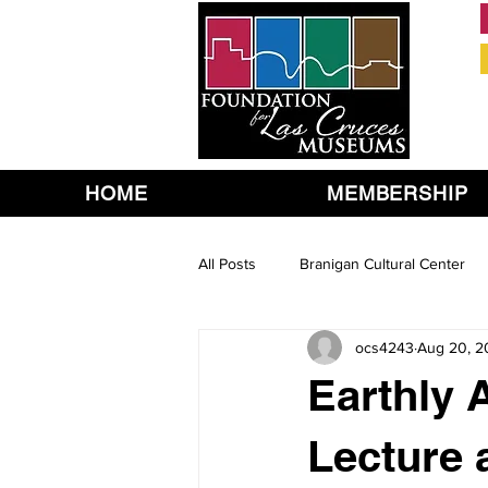
HOME
MEMBERSHIP
All Posts
Branigan Cultural Center
ocs4243
Aug 20, 2
Earthly A
Lecture 