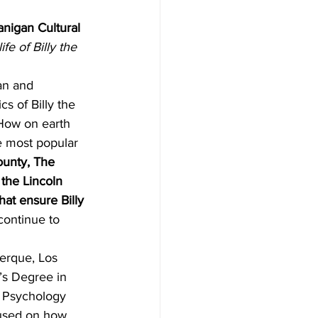
anigan Cultural 
ife of Billy the 
an and 
s of Billy the 
 How on earth 
e most popular 
ounty, The 
 the Lincoln 
hat ensure Billy 
 continue to 
uerque, Los 
s Degree in 
 Psychology 
cused on how 