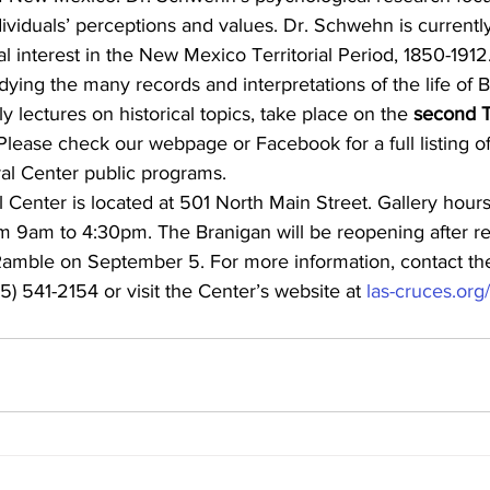
dividuals’ perceptions and values. Dr. Schwehn is currentl
ial interest in the New Mexico Territorial Period, 1850-191
dying the many records and interpretations of the life of Bi
y lectures on historical topics, take place on the 
second T
Please check our webpage or Facebook for a full listing o
ral Center public programs.
 Center is located at 501 North Main Street. Gallery hour
m 9am to 4:30pm. The Branigan will be reopening after re
s Ramble on September 5. For more information, contact th
5) 541-2154 or visit the Center’s website at 
las-cruces.or