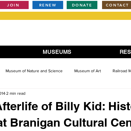
JOIN
RENEW
DONATE
CONTACT
MUSEUMS
RE
Museum of Nature and Science
Museum of Art
Railroad
014
2 min read
fterlife of Billy Kid: His
at Branigan Cultural Cen