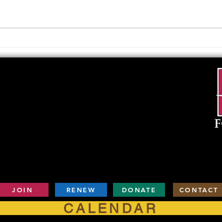
Notes lecture as David Thomas,
the k
local historian and author,
Send 
presents “The History of Mesilla”
Cruce
on Thursday,...
2019, 
JOIN
RENEW
DONATE
CONTACT
CALENDAR