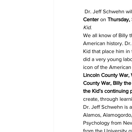
 Dr. Jeff Schwehn wil
Center
 on 
Thursday, 
Kid
.
We all know of Billy 
American history. Dr.
Kid that place him in
did a very young lab
icon of the American
Lincoln County War, Wi
County War, Billy the 
the Kid’s continuing
create, through learni
Dr. Jeff Schwehn is a
Alamos, Alamogordo,
Psychology from New 
from the University 