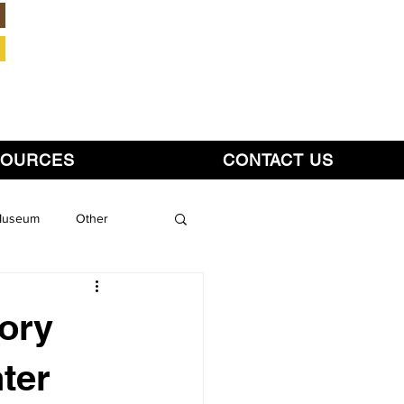
Member Login
SOURCES
CONTACT US
 Museum
Other
tory
ter