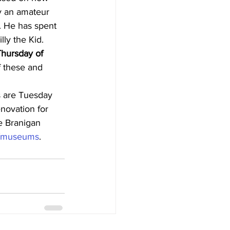
y an amateur 
2. He has spent 
lly the Kid.
hursday of 
f these and 
s are Tuesday 
novation for 
e Branigan 
g/museums
.