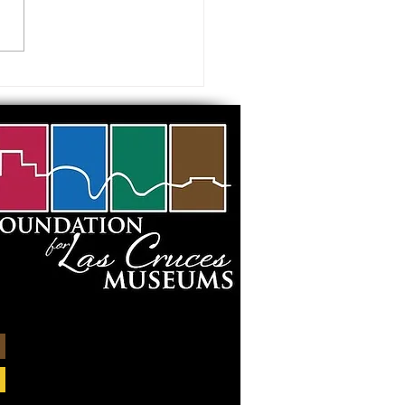
ids during Spring Break?
them to camp! Join the Las
s Museums, March 25-29,
for a...