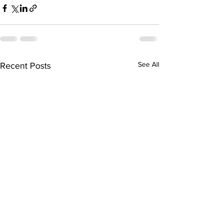
See All
Recent Posts