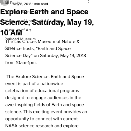
All Posts
May 8, 2018
1 min read
Explore Earth and Space
Branigan Cultural Center
Science, Saturday, May 19,
Museum of Nature and Science
Museum of Art
10 AM
Railroad Museum
The Las Cruces Museum of Nature & 
Other
Science hosts, “Earth and Space 
Science Day” on Saturday, May 19, 2018 
from 10am-1pm.
 The Explore Science: Earth and Space 
event is part of a nationwide 
celebration of educational programs 
designed to engage audiences in the 
awe-inspiring fields of Earth and space 
science. This exciting event provides an 
opportunity to connect with current 
NASA science research and explore 