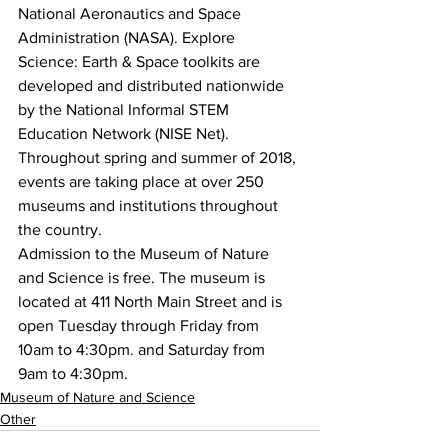
National Aeronautics and Space 
Administration (NASA). Explore 
Science: Earth & Space toolkits are 
developed and distributed nationwide 
by the National Informal STEM 
Education Network (NISE Net). 
Throughout spring and summer of 2018, 
events are taking place at over 250 
museums and institutions throughout 
the country.
Admission to the Museum of Nature 
and Science is free. The museum is 
located at 411 North Main Street and is 
open Tuesday through Friday from 
10am to 4:30pm. and Saturday from 
9am to 4:30pm.
Museum of Nature and Science
Other