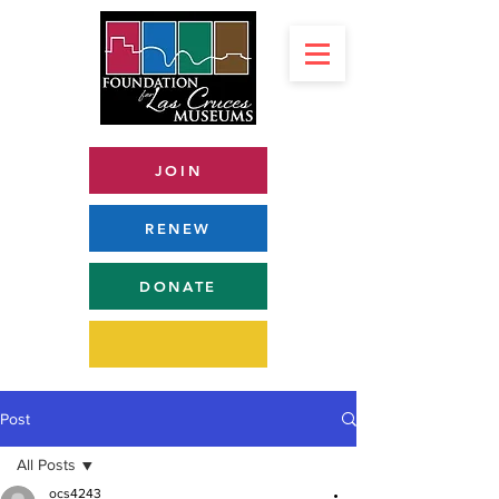
JOIN
RENEW
DONATE
Post
All Posts
ocs4243