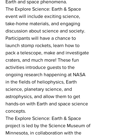
Earth and space phenomena.
The Explore Science: Earth & Space 
event will include exciting science, 
take-home materials, and engaging 
discussion about science and society. 
Participants will have a chance to 
launch stomp rockets, learn how to 
pack a telescope, make and investigate 
craters, and much more! These fun 
activities introduce guests to the 
ongoing research happening at NASA 
in the fields of heliophysics, Earth 
science, planetary science, and 
astrophysics, and allow them to get 
hands-on with Earth and space science 
concepts.
The Explore Science: Earth & Space 
project is led by the Science Museum of 
Minnesota, in collaboration with the 