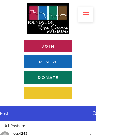
JOIN
RENEW
DONATE
Post
All Posts
ocs4243