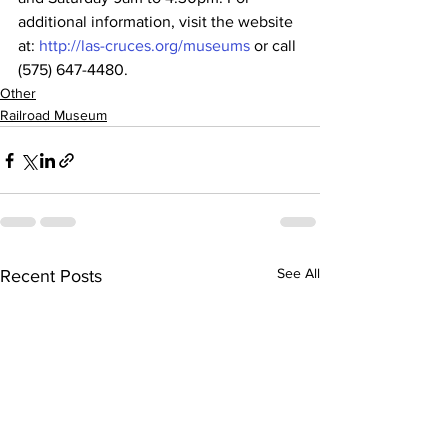
additional information, visit the website 
at: 
http://las-cruces.org/museums
 or call 
(575) 647-4480.
Other
Railroad Museum
See All
Recent Posts