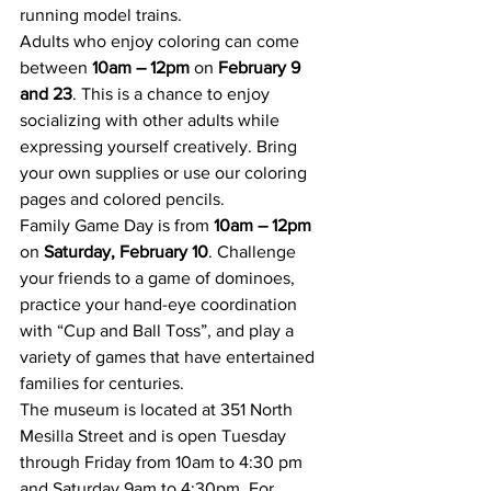
running model trains.
Adults who enjoy coloring can come 
between 
10am – 12pm
 on 
February 9 
and 23
. This is a chance to enjoy 
socializing with other adults while 
expressing yourself creatively. Bring 
your own supplies or use our coloring 
pages and colored pencils.
Family Game Day is from 
10am – 12pm
on 
Saturday, February 10
. Challenge 
your friends to a game of dominoes, 
practice your hand-eye coordination 
with “Cup and Ball Toss”, and play a 
variety of games that have entertained 
families for centuries.
The museum is located at 351 North 
Mesilla Street and is open Tuesday 
through Friday from 10am to 4:30 pm 
and Saturday 9am to 4:30pm. For 