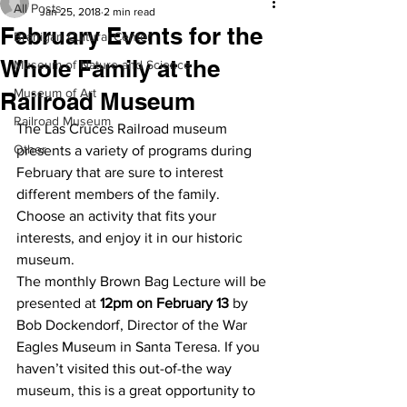
All Posts
Jan 25, 2018
2 min read
February Events for the
Branigan Cultural Center
Whole Family at the
Museum of Nature and Science
Museum of Art
Railroad Museum
Railroad Museum
The Las Cruces Railroad museum 
Other
presents a variety of programs during 
February that are sure to interest 
different members of the family. 
Choose an activity that fits your 
interests, and enjoy it in our historic 
museum.
The monthly Brown Bag Lecture will be 
presented at 
12pm on February 13
 by 
Bob Dockendorf, Director of the War 
Eagles Museum in Santa Teresa. If you 
haven’t visited this out-of-the way 
museum, this is a great opportunity to 