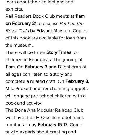
learn about their collections and 
exhibits.
Rail Readers Book Club meets at 
11am 
on February 21
 to discuss 
Peril on the 
Royal Train
 by Edward Marston. Copies 
of this book are available for loan from 
the museum.
There will be three 
Story Times
 for 
children in February, all beginning at 
11am
. On 
February 3 and 17
, children of 
all ages can listen to a story and 
complete a related craft. On 
February 8,
Mrs. Prickett and her charming puppets 
will engage pre-school children with a 
book and activity.
The Dona Ana Modular Railroad Club 
will have their H-O scale model trains 
running all day 
February 15-17
. Come 
talk to experts about creating and 