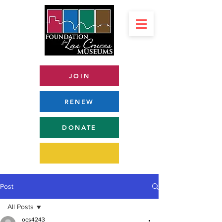
JOIN
RENEW
DONATE
Post
All Posts
ocs4243