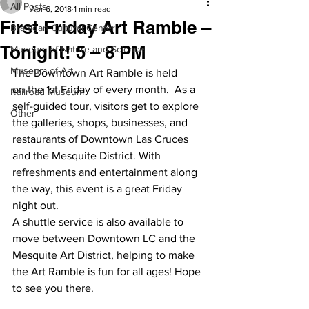
All Posts
Apr 6, 2018
1 min read
First Friday Art Ramble –
Branigan Cultural Center
Tonight! 5 – 8 PM
Museum of Nature and Science
Museum of Art
The Downtown Art Ramble is held 
on the 1st Friday of every month.  As a 
Railroad Museum
self-guided tour, visitors get to explore 
Other
the galleries, shops, businesses, and 
restaurants of Downtown Las Cruces 
and the Mesquite District. With 
refreshments and entertainment along 
the way, this event is a great Friday 
night out.
A shuttle service is also available to 
move between Downtown LC and the 
Mesquite Art District, helping to make 
the Art Ramble is fun for all ages! Hope 
to see you there.