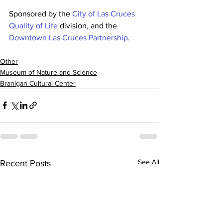
Sponsored by the 
City of Las Cruces 
Quality of Life
 division, and the 
Downtown Las Cruces Partnership
.
Other
Museum of Nature and Science
Branigan Cultural Center
See All
Recent Posts