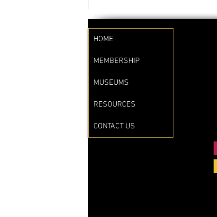
HOME
MEMBERSHIP
MUSEUMS
RESOURCES
CONTACT US