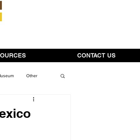
Member Login
SOURCES
CONTACT US
 Museum
Other
exico