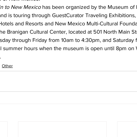
in to New Mexico
 has been organized by the Museum of I
and is touring through GuestCurator Traveling Exhibitions
Hotels and Resorts and New Mexico Multi-Cultural Founda
the Branigan Cultural Center, located at 501 North Main St
day through Friday from 10am to 4:30pm, and Saturday 
al summer hours when the museum is open until 8pm on
.
Other