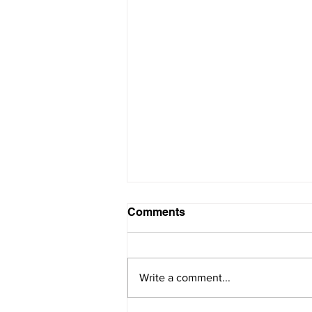
Comments
Write a comment...
SAVE THE DATE!!