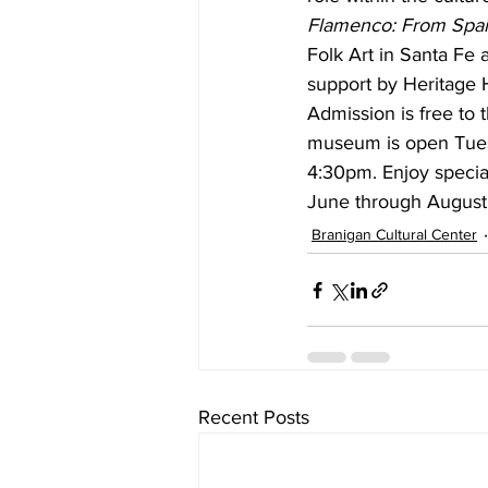
Flamenco: From Spa
Folk Art in Santa Fe 
support by Heritage 
Admission is free to 
museum is open Tues
4:30pm. Enjoy speci
June through August
Branigan Cultural Center
Recent Posts