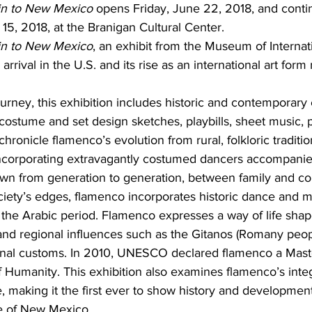
n to New Mexico 
opens Friday, June 22, 2018, and conti
5, 2018, at the Branigan Cultural Center.
in to New Mexico
, an exhibit from the Museum of Internati
 arrival in the U.S. and its rise as an international art for
urney, this exhibition includes historic and contemporary
costume and set design sketches, playbills, sheet music, p
ronicle flamenco’s evolution from rural, folkloric traditio
ncorporating extravagantly costumed dancers accompanie
own from generation to generation, between family and c
iety’s edges, flamenco incorporates historic dance and mu
the Arabic period. Flamenco expresses a way of life shap
 and regional influences such as the Gitanos (Romany peop
nal customs. In 2010, UNESCO declared flamenco a Maste
f Humanity. This exhibition also examines flamenco’s integ
 making it the first ever to show history and development
re of New Mexico.