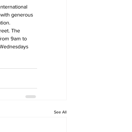
nternational 
, with generous 
tion.
reet. The 
from 9am to 
 Wednesdays 
See All