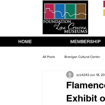
HOME
MEMBERSHIP
All Posts
Branigan Cultural Center
ocs4243
Jun 18, 20
Flamenc
Exhibit 