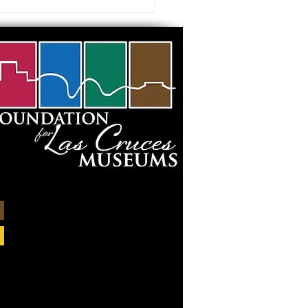
 visiting our Museums