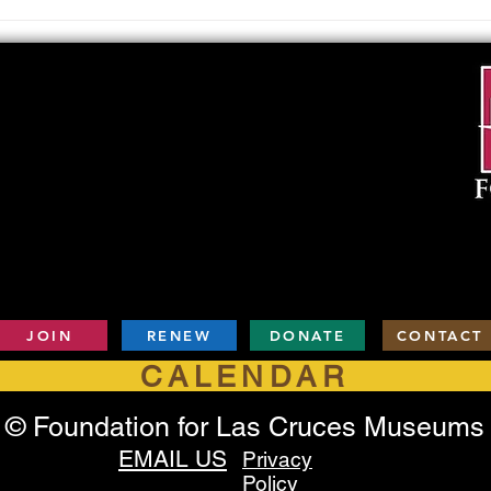
Upcoming Foundation
When
Board Meeting
. . .
JOIN
RENEW
DONATE
CONTACT
CALENDAR
© Foundation for Las Cruces Museums
EMAIL US
Privacy
Policy