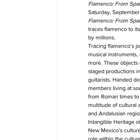
Flamenco: From Spai
Saturday, September 1
Flamenco: From Spa
traces flamenco to its
by millions.
Tracing flamenco’s jo
musical instruments, 
more. These objects ch
staged productions i
guitarists. Handed d
members living at soc
from Roman times to 
multitude of cultural
and Andalusian regio
Intangible Heritage o
New Mexico’s culture,
role within the cultu