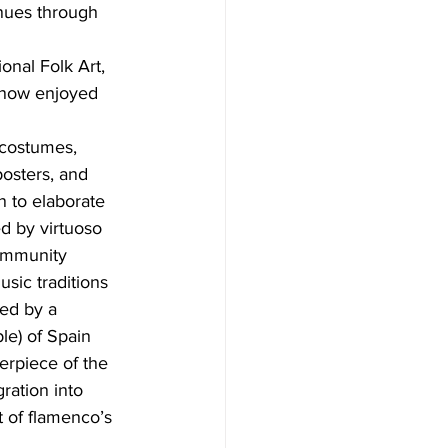
nues through 
onal Folk Art, 
m now enjoyed 
 costumes, 
osters, and 
n to elaborate 
d by virtuoso 
ommunity 
sic traditions 
ed by a 
le) of Spain 
rpiece of the 
ration into 
 of flamenco’s 