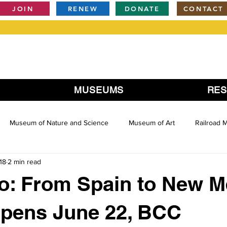
JOIN
RENEW
DONATE
CONTACT
MUSEUMS
RE
Museum of Nature and Science
Museum of Art
Railroad
18
2 min read
o: From Spain to New M
opens June 22, BCC