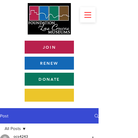
JOIN
RENEW
DONATE
Post
All Posts
ocs4243