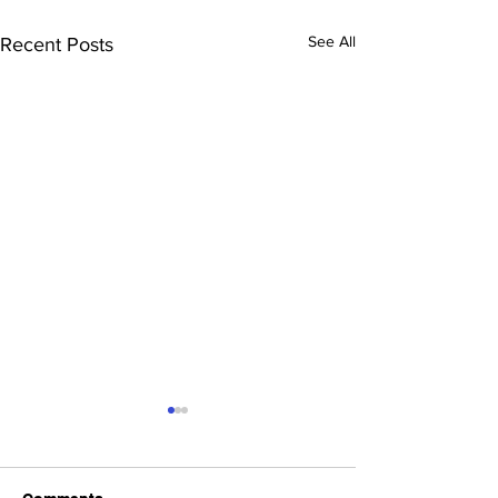
See All
Recent Posts