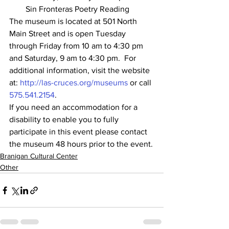
Sin Fronteras Poetry Reading
The museum is located at 501 North 
Main Street and is open Tuesday 
through Friday from 10 am to 4:30 pm 
and Saturday, 9 am to 4:30 pm.  For 
additional information, visit the website 
at: 
http://las-cruces.org/museums
 or call 
575.541.2154
.
If you need an accommodation for a 
disability to enable you to fully 
participate in this event please contact 
the museum 48 hours prior to the event.
Branigan Cultural Center
Other