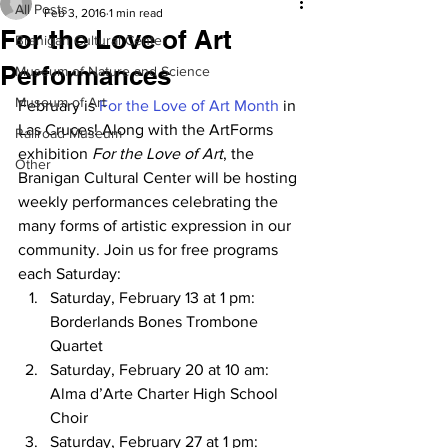
All Posts
Feb 3, 2016
1 min read
For the Love of Art
Branigan Cultural Center
Performances
Museum of Nature and Science
Museum of Art
February is 
For the Love of Art Month
 in 
Las Cruces! Along with the ArtForms 
Railroad Museum
exhibition 
For the Love of Art
, the 
Other
Branigan Cultural Center will be hosting 
weekly performances celebrating the 
many forms of artistic expression in our 
community. Join us for free programs 
each Saturday:
Saturday, February 13 at 1 pm:         
Borderlands Bones Trombone 
Quartet
Saturday, February 20 at 10 am:       
Alma d’Arte Charter High School 
Choir
Saturday, February 27 at 1 pm:         