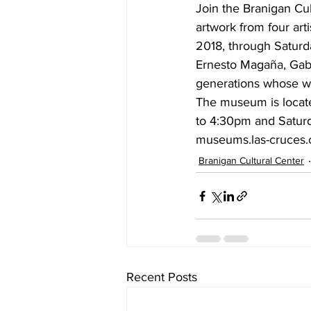
Join the Branigan Cul
artwork from four art
2018, through Saturda
Ernesto Magaña, Gabri
generations whose wo
The museum is locate
to 4:30pm and Saturda
museums.las-cruces.o
Branigan Cultural Center
Recent Posts