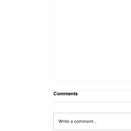
Comments
Write a comment...
SAVE THE DATE!!