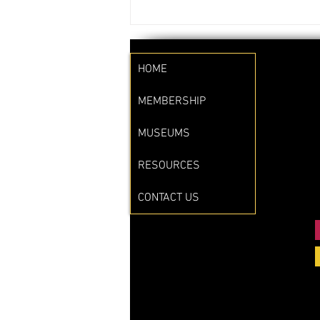
HOME
MEMBERSHIP
MUSEUMS
RESOURCES
CONTACT US