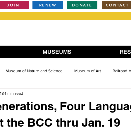
JOIN
RENEW
DONATE
CONTACT
MUSEUMS
RE
Museum of Nature and Science
Museum of Art
Railroad
18
1 min read
nerations, Four Langua
at the BCC thru Jan. 19