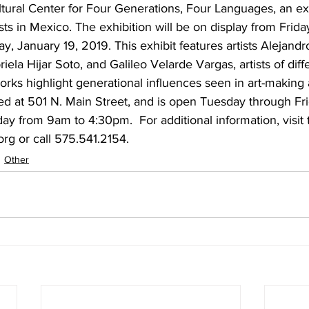
tural Center for Four Generations, Four Languages, an exh
ists in Mexico. The exhibition will be on display from Frida
y, January 19, 2019. This exhibit features artists Alejand
ela Hijar Soto, and Galileo Velarde Vargas, artists of diff
rks highlight generational influences seen in art-making
d at 501 N. Main Street, and is open Tuesday through Fr
y from 9am to 4:30pm.  For additional information, visit t
rg or call 575.541.2154.
Other