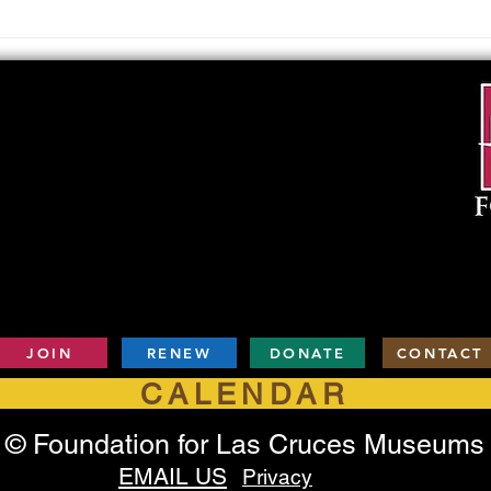
Upcoming Foundation
When
Board Meeting
. . .
JOIN
RENEW
DONATE
CONTACT
CALENDAR
© Foundation for Las Cruces Museums
EMAIL US
Privacy