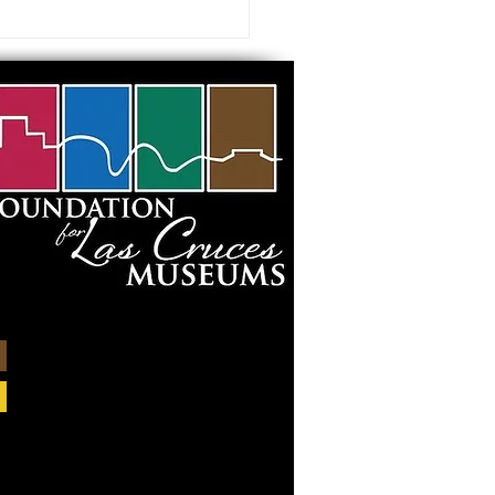
 visiting our Museums