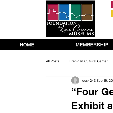
HOME
MEMBERSHIP
All Posts
Branigan Cultural Center
ocs4243
Sep 19, 20
“Four Ge
Exhibit 