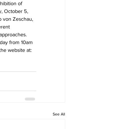
ibition of 
y, October 5, 
ro von Zeschau, 
erent 
 approaches.
iday from 10am 
he website at: 
See All