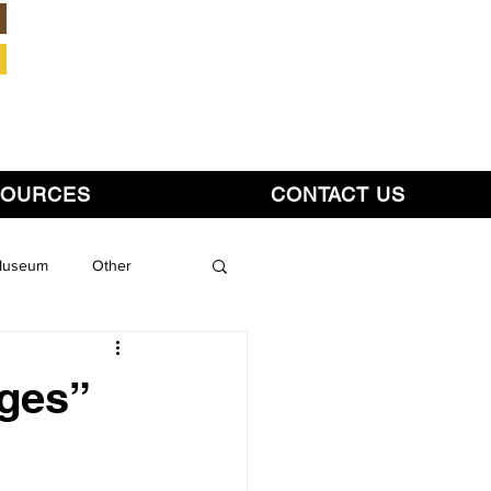
Member Login
SOURCES
CONTACT US
 Museum
Other
ges”