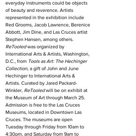
everyday instruments could be objects 
of beauty and reverence. Artists 
represented in the exhibition include 
Red Grooms, Jacob Lawrence, Berenice 
Abbott, Jim Dine, and Las Cruces artist 
Stephen Hansen, among others. 
ReTooled
 was organized by 
International Arts & Artists, Washington, 
D.C., from 
Tools as Art: The Hechinger 
Collection
, a gift of John and June 
Hechinger to International Arts & 
Artists. Curated by Jared Packard-
Winkler, 
ReTooled
 will be on exhibit at 
the Museum of Art through March 25.
Admission is free to the Las Cruces 
Museums, located in Downtown Las 
Cruces. The museums are open 
Tuesday through Friday from 10am to 
4:30pm, and Saturday from 9am to 