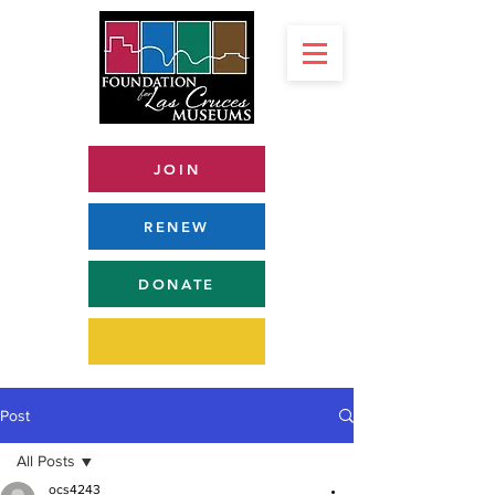
JOIN
RENEW
DONATE
Post
All Posts
ocs4243