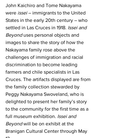
John Kaichiro and Tome Nakayama 
were 
issei 
– immigrants to the United 
States in the early 20th century – who 
settled in Las Cruces in 1918.
 Issei and 
Beyond
 uses personal objects and 
images to share the story of how the 
Nakayama family rose above the 
challenges of immigration and racial 
discrimination to become leading 
farmers and chile specialists in Las 
Cruces. The artifacts displayed are from 
the family collection stewarded by 
Peggy Nakayama Swoveland, who is 
delighted to present her family’s story 
to the community for the first time as a 
full museum exhibition. 
Issei and 
Beyond
 will be on exhibit at the 
Branigan Cultural Center through May 