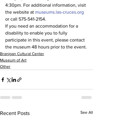
4:30pm. For additional information, visit 
the website at 
museums.las-cruces.org
or call 575-541-2154.
If you need an accommodation for a 
disability to enable you to fully 
participate in this event, please contact 
the museum 48 hours prior to the event.
Branigan Cultural Center
Museum of Art
Other
See All
Recent Posts