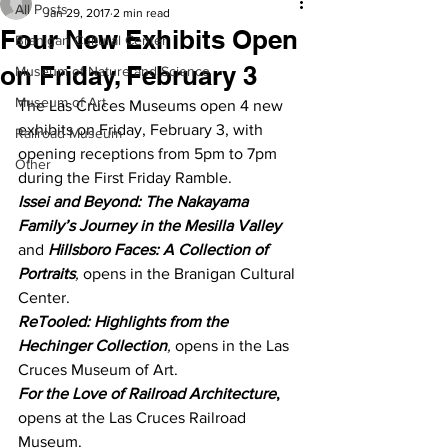
All Posts
Jan 29, 2017
2 min read
Four New Exhibits Open
Branigan Cultural Center
on Friday, February 3
Museum of Nature and Science
Museum of Art
The Las Cruces Museums open 4 new 
exhibits on Friday, February 3, with 
Railroad Museum
opening receptions from 5pm to 7pm 
Other
during the First Friday Ramble.
Issei and Beyond: The Nakayama 
Family’s Journey in the Mesilla Valley
and 
Hillsboro Faces: A Collection of 
Portraits
,
 opens in the Branigan Cultural 
Center.
ReTooled: Highlights from the 
Hechinger Collection
,
 opens in the Las 
Cruces Museum of Art.
For the Love of Railroad Architecture
,
opens at the Las Cruces Railroad 
Museum.