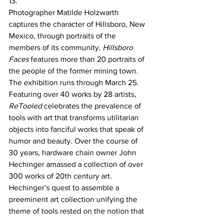
13.
Photographer Matilde Holzwarth 
captures the character of Hillsboro, New 
Mexico, through portraits of the 
members of its community. 
Hillsboro 
Faces
 features more than 20 portraits of 
the people of the former mining town. 
The exhibition runs through March 25.
Featuring over 40 works by 28 artists, 
ReTooled 
celebrates the prevalence of 
tools with art that transforms utilitarian 
objects into fanciful works that speak of 
humor and beauty. Over the course of 
30 years, hardware chain owner John 
Hechinger amassed a collection of over 
300 works of 20th century art. 
Hechinger’s quest to assemble a 
preeminent art collection unifying the 
theme of tools rested on the notion that 