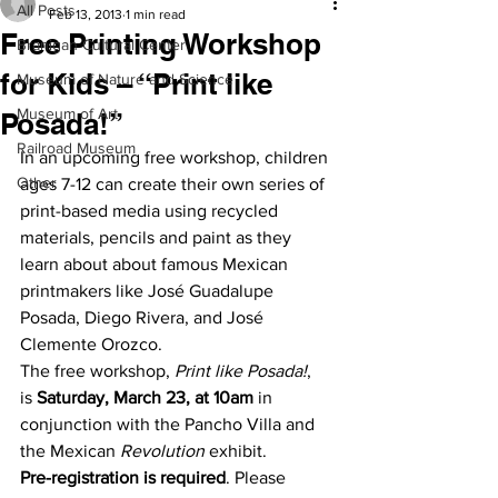
All Posts
Feb 13, 2013
1 min read
Free Printing Workshop
Branigan Cultural Center
for Kids – “Print like
Museum of Nature and Science
Museum of Art
Posada!”
Railroad Museum
In an upcoming free workshop, children 
Other
ages 7-12 can create their own series of 
print-based media using recycled 
materials, pencils and paint as they 
learn about about famous Mexican 
printmakers like José Guadalupe 
Posada, Diego Rivera, and José 
Clemente Orozco.
The free workshop, 
Print like Posada!
, 
is 
Saturday, March 23, at 10am
 in 
conjunction with the Pancho Villa and 
the Mexican 
Revolution
 exhibit.
Pre-registration is required
. Please 