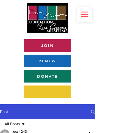
JOIN
RENEW
DONATE
Post
All Posts
ocs4243