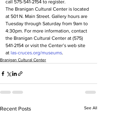
call 575-541-2154 to register.
The Branigan Cultural Center is located 
at 501 N. Main Street. Gallery hours are 
Tuesday through Saturday from 9am to 
4:30pm. For more information, contact 
the Branigan Cultural Center at (575) 
541-2154 or visit the Center’s web site 
at 
las-cruces.org/museums
.
Branigan Cultural Center
See All
Recent Posts