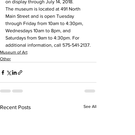
on display through July 14, 2018.
The museum is located at 491 North 
Main Street and is open Tuesday 
through Friday from 10am to 4:30pm, 
Wednesdays 10am to 8pm, and 
Saturdays from 9am to 4:30pm. For 
additional information, call 575-541-2137.
Museum of Art
Other
See All
Recent Posts