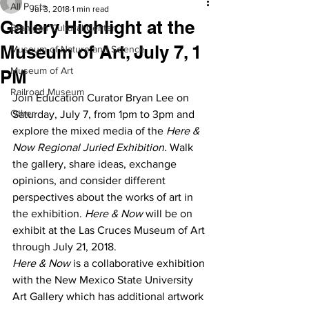
All Posts
Jul 3, 2018
1 min read
Gallery Highlight at the
Branigan Cultural Center
Museum of Art, July 7, 1
Museum of Nature and Science
Museum of Art
PM
Railroad Museum
Join Education Curator Bryan Lee on 
Other
Saturday, July 7, from 1pm to 3pm and 
explore the mixed media of the 
Here & 
Now Regional Juried Exhibition
. Walk 
the gallery, share ideas, exchange 
opinions, and consider different 
perspectives about the works of art in 
the exhibition. 
Here & Now
 will be on 
exhibit at the Las Cruces Museum of Art 
through July 21, 2018.
Here & Now
 is a collaborative exhibition 
with the New Mexico State University 
Art Gallery which has additional artwork 