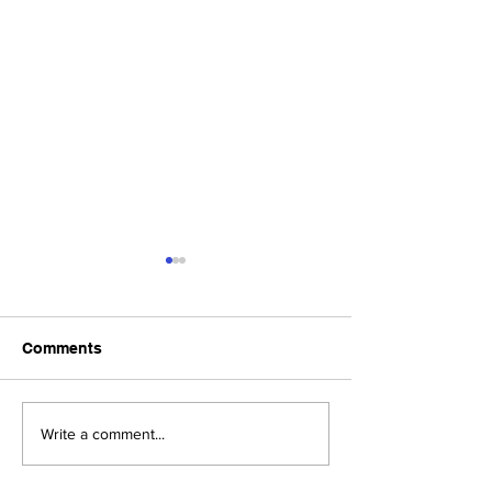
Comments
Upcoming Foundation
When visiting o
Write a comment...
Board Meeting
Museums . . .