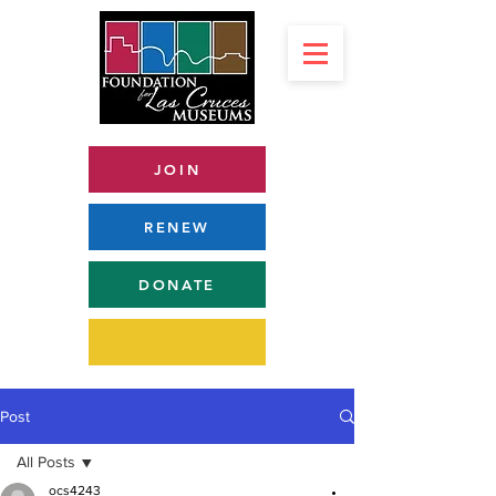
JOIN
RENEW
DONATE
Post
All Posts
ocs4243