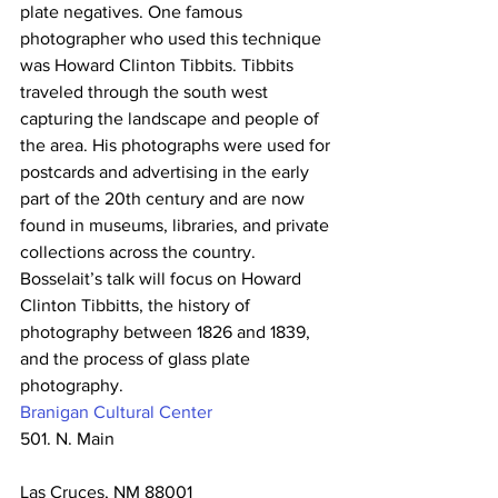
plate negatives. One famous 
photographer who used this technique 
was Howard Clinton Tibbits. Tibbits 
traveled through the south west 
capturing the landscape and people of 
the area. His photographs were used for 
postcards and advertising in the early 
part of the 20th century and are now 
found in museums, libraries, and private 
collections across the country.
Bosselait’s talk will focus on Howard 
Clinton Tibbitts, the history of 
photography between 1826 and 1839, 
and the process of glass plate 
photography.
Branigan Cultural Center
501. N. Main
Las Cruces, NM 88001