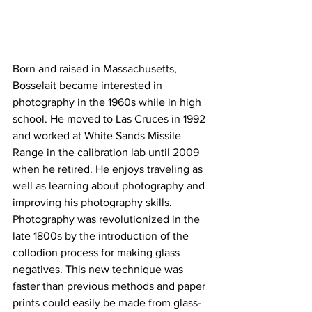
Born and raised in Massachusetts, 
Bosselait became interested in 
photography in the 1960s while in high 
school. He moved to Las Cruces in 1992 
and worked at White Sands Missile 
Range in the calibration lab until 2009 
when he retired. He enjoys traveling as 
well as learning about photography and 
improving his photography skills.
Photography was revolutionized in the 
late 1800s by the introduction of the 
collodion process for making glass 
negatives. This new technique was 
faster than previous methods and paper 
prints could easily be made from glass-