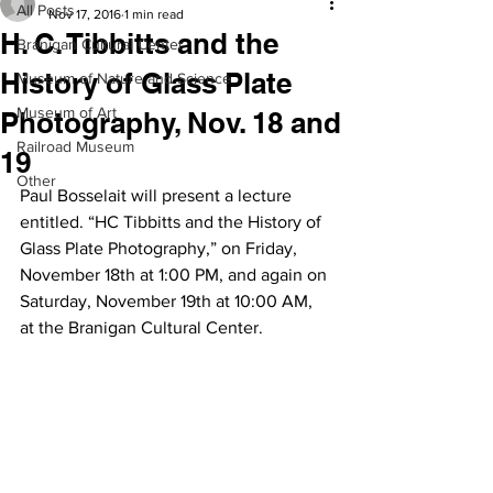
All Posts
Nov 17, 2016
1 min read
H. C. Tibbitts and the
Branigan Cultural Center
History of Glass Plate
Museum of Nature and Science
Museum of Art
Photography, Nov. 18 and
Railroad Museum
19
Other
Paul Bosselait will present a lecture 
entitled. “HC Tibbitts and the History of 
Glass Plate Photography,” on Friday, 
November 18th at 1:00 PM, and again on 
Saturday, November 19th at 10:00 AM, 
at the Branigan Cultural Center.