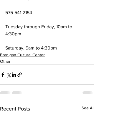
575-541-2154
Tuesday through Friday, 10am to 
4:30pm
Saturday, 9am to 4:30pm
Branigan Cultural Center
Other
See All
Recent Posts