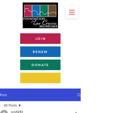
JOIN
RENEW
DONATE
Post
All Posts
ocs4243