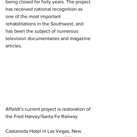
being closed for forty years. The project 
has received national recognition as 
one of the most important 
rehabilitations in the Southwest, and 
has been the subject of numerous 
television documentaries and magazine 
articles.
Affeldt’s current project is restoration of 
the Fred Harvey/Santa Fe Railway
Castaneda Hotel in Las Vegas, New 