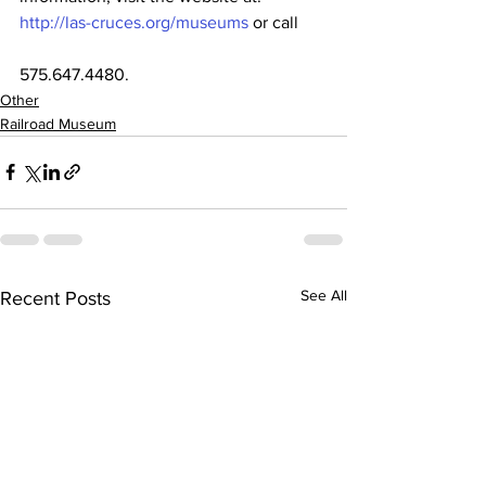
http://las-cruces.org/museums
 or call
575.647.4480.
Other
Railroad Museum
See All
Recent Posts