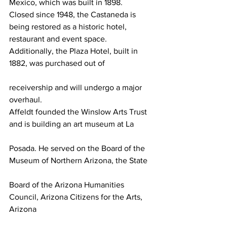
Mexico, which was built in 1898. 
Closed since 1948, the Castaneda is 
being restored as a historic hotel, 
restaurant and event space. 
Additionally, the Plaza Hotel, built in 
1882, was purchased out of
receivership and will undergo a major 
overhaul.
Affeldt founded the Winslow Arts Trust 
and is building an art museum at La
Posada. He served on the Board of the 
Museum of Northern Arizona, the State
Board of the Arizona Humanities 
Council, Arizona Citizens for the Arts, 
Arizona