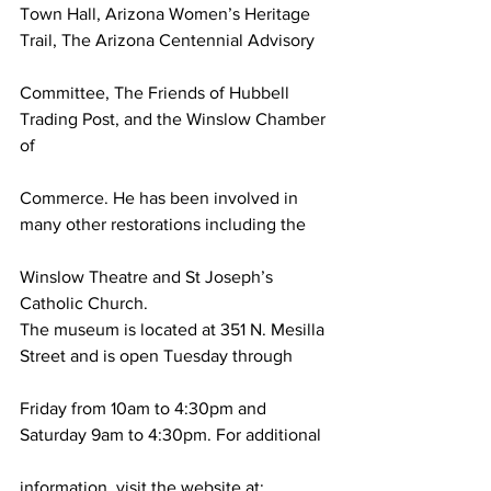
Town Hall, Arizona Women’s Heritage 
Trail, The Arizona Centennial Advisory
Committee, The Friends of Hubbell 
Trading Post, and the Winslow Chamber 
of
Commerce. He has been involved in 
many other restorations including the
Winslow Theatre and St Joseph’s 
Catholic Church.
The museum is located at 351 N. Mesilla 
Street and is open Tuesday through
Friday from 10am to 4:30pm and 
Saturday 9am to 4:30pm. For additional
information, visit the website at: 