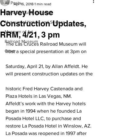
All Posts
Apr 16, 2018
1 min read
Harvey House
Branigan Cultural Center
Construction Updates,
Museum of Nature and Science
Museum of Art
RRM, 4/21, 3 pm
Railroad Museum
The Las Cruces Railroad Museum will 
Other
host a special presentation at 3pm on
Saturday, April 21, by Allan Affeldt. He 
will present construction updates on the
historic Fred Harvey Castenada and 
Plaza Hotels in Las Vegas, NM.
Affeldt’s work with the Harvey hotels 
began in 1994 when he founded La 
Posada Hotel LLC, to purchase and 
restore La Posada Hotel in Winslow, AZ. 
La Posada was reopened in 1997 after 