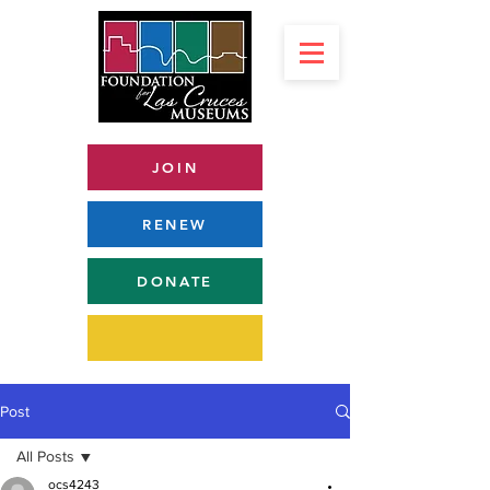
JOIN
RENEW
DONATE
Post
All Posts
ocs4243