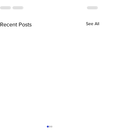
See All
Recent Posts