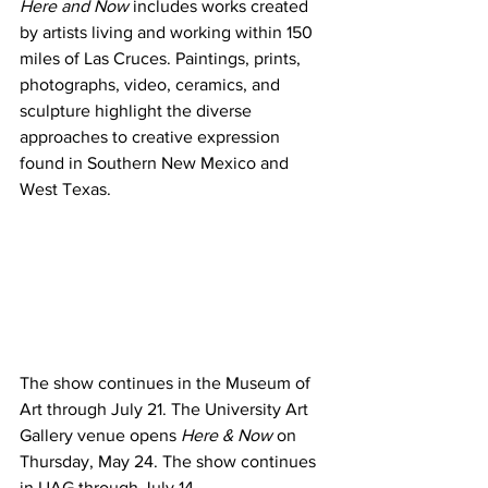
Here and Now
 includes works created 
by artists living and working within 150 
miles of Las Cruces. Paintings, prints, 
photographs, video, ceramics, and 
sculpture highlight the diverse 
approaches to creative expression 
found in Southern New Mexico and 
West Texas.
The show continues in the Museum of 
Art through July 21. The University Art 
Gallery venue opens 
Here & Now
 on 
Thursday, May 24. The show continues 
in UAG through July 14.