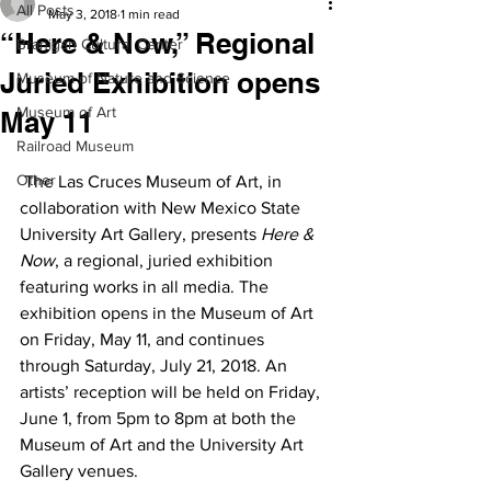
All Posts
May 3, 2018
1 min read
“Here & Now,” Regional
Branigan Cultural Center
Juried Exhibition opens
Museum of Nature and Science
Museum of Art
May 11
Railroad Museum
Other
 The Las Cruces Museum of Art, in 
collaboration with New Mexico State 
University Art Gallery, presents 
Here & 
Now
, a regional, juried exhibition 
featuring works in all media. The 
exhibition opens in the Museum of Art 
on Friday, May 11, and continues 
through Saturday, July 21, 2018. An 
artists’ reception will be held on Friday, 
June 1, from 5pm to 8pm at both the 
Museum of Art and the University Art 
Gallery venues.