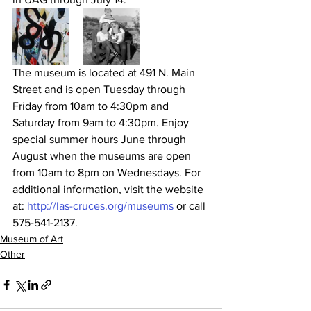
The museum is located at 491 N. Main 
Street and is open Tuesday through 
Friday from 10am to 4:30pm and 
Saturday from 9am to 4:30pm. Enjoy 
special summer hours June through 
August when the museums are open 
from 10am to 8pm on Wednesdays. For 
additional information, visit the website 
at: 
http://las-cruces.org/museums
 or call 
575-541-2137.
Museum of Art
Other