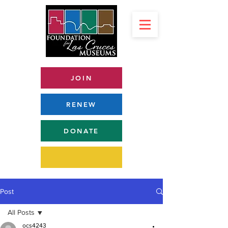
JOIN
RENEW
DONATE
Post
All Posts
ocs4243