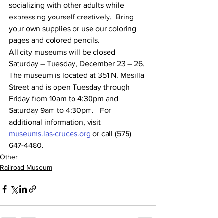
socializing with other adults while 
expressing yourself creatively.  Bring 
your own supplies or use our coloring 
pages and colored pencils.  
All city museums will be closed 
Saturday – Tuesday, December 23 – 26. 
The museum is located at 351 N. Mesilla 
Street and is open Tuesday through 
Friday from 10am to 4:30pm and 
Saturday 9am to 4:30pm.   For 
additional information, visit 
museums.las-cruces.org
 or call (575) 
647-4480.
Other
Railroad Museum