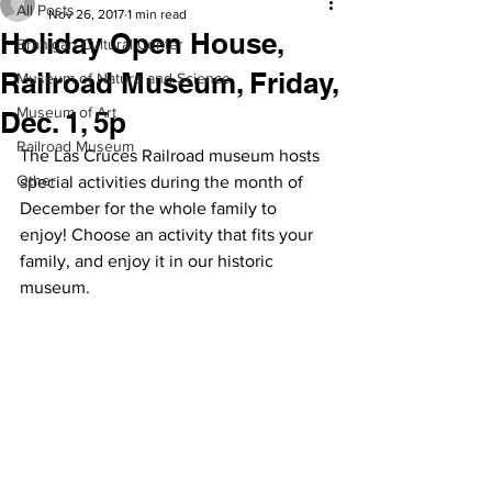
All Posts
Nov 26, 2017
1 min read
Holiday Open House,
Branigan Cultural Center
Railroad Museum, Friday,
Museum of Nature and Science
Museum of Art
Dec. 1, 5p
Railroad Museum
The Las Cruces Railroad museum hosts 
Other
special activities during the month of 
December for the whole family to 
enjoy! Choose an activity that fits your 
family, and enjoy it in our historic 
museum.  