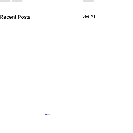
See All
Recent Posts