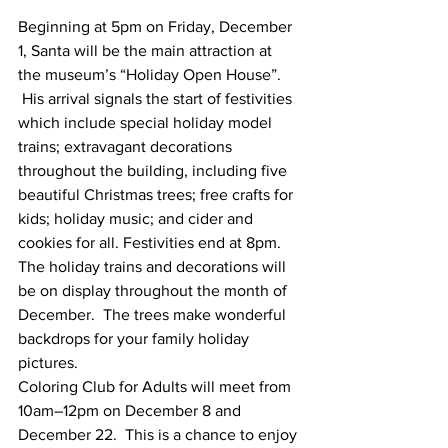
Beginning at 5pm on Friday, December 
1, Santa will be the main attraction at 
the museum’s “Holiday Open House”. 
 His arrival signals the start of festivities 
which include special holiday model 
trains; extravagant decorations 
throughout the building, including five 
beautiful Christmas trees; free crafts for 
kids; holiday music; and cider and 
cookies for all. Festivities end at 8pm.
The holiday trains and decorations will 
be on display throughout the month of 
December.  The trees make wonderful 
backdrops for your family holiday 
pictures.  
Coloring Club for Adults will meet from 
10am–12pm on December 8 and 
December 22.  This is a chance to enjoy 