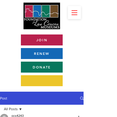
JOIN
RENEW
DONATE
Post
All Posts
ocs4243