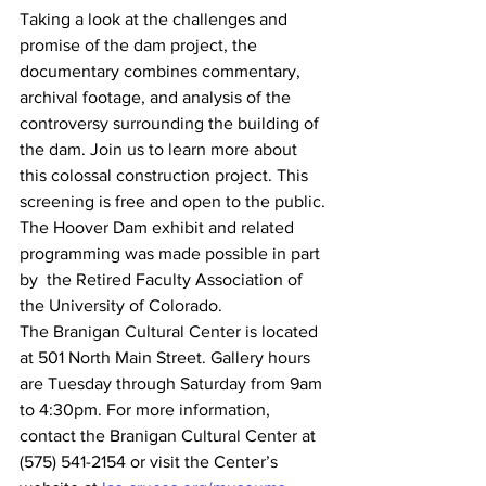
Taking a look at the challenges and 
promise of the dam project, the 
documentary combines commentary, 
archival footage, and analysis of the 
controversy surrounding the building of 
the dam. Join us to learn more about 
this colossal construction project. This 
screening is free and open to the public.
The Hoover Dam exhibit and related 
programming was made possible in part 
by  the Retired Faculty Association of 
the University of Colorado.
The Branigan Cultural Center is located 
at 501 North Main Street. Gallery hours 
are Tuesday through Saturday from 9am 
to 4:30pm. For more information, 
contact the Branigan Cultural Center at 
(575) 541-2154 or visit the Center’s 