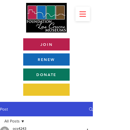
JOIN
RENEW
DONATE
Post
All Posts
ocs4243