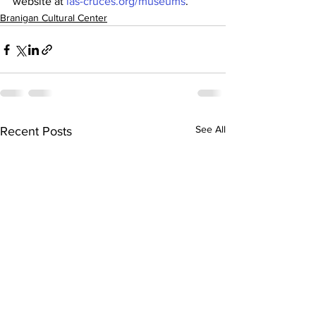
website at 
las-cruces.org/museums
.
Branigan Cultural Center
See All
Recent Posts