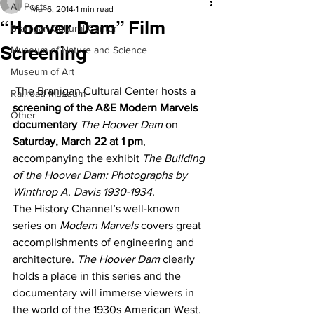
All Posts
Mar 6, 2014
1 min read
“Hoover Dam” Film
Branigan Cultural Center
Screening
Museum of Nature and Science
Museum of Art
 The Branigan Cultural Center hosts a 
Railroad Museum
screening of the A&E Modern Marvels 
Other
documentary
The Hoover Dam
 on 
Saturday, March 22 at 1 pm
, 
accompanying the exhibit 
The Building 
of the Hoover Dam: Photographs by 
Winthrop A. Davis 1930-1934.
The History Channel’s well-known 
series on 
Modern Marvels
 covers great 
accomplishments of engineering and 
architecture. 
The Hoover Dam
 clearly 
holds a place in this series and the 
documentary will immerse viewers in 
the world of the 1930s American West. 