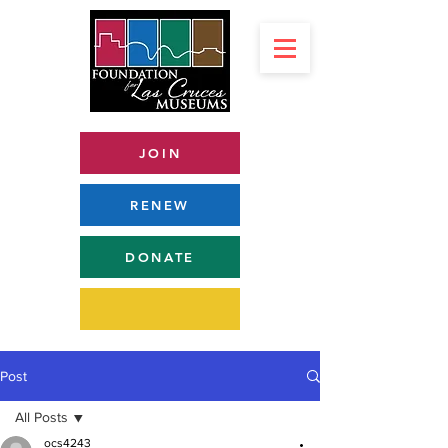
JOIN
RENEW
DONATE
Post
All Posts
ocs4243