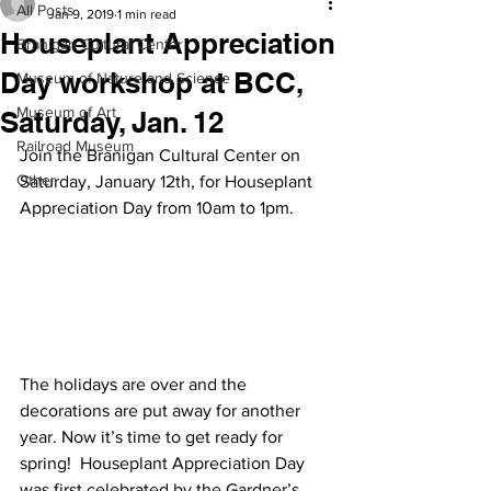
All Posts
Jan 9, 2019
1 min read
Houseplant Appreciation
Branigan Cultural Center
Day workshop at BCC,
Museum of Nature and Science
Museum of Art
Saturday, Jan. 12
Railroad Museum
Join the Branigan Cultural Center on 
Other
Saturday, January 12th, for Houseplant 
Appreciation Day from 10am to 1pm.
The holidays are over and the 
decorations are put away for another 
year. Now it’s time to get ready for 
spring!  Houseplant Appreciation Day 
was first celebrated by the Gardner’s 