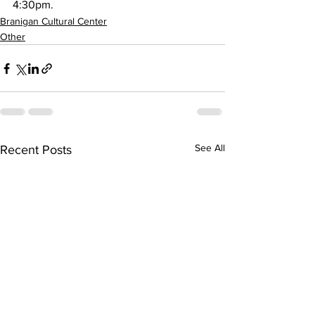
4:30pm. 
Branigan Cultural Center
Other
See All
Recent Posts