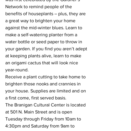
Network to remind people of the 
benefits of houseplants – plus, they are 
a great way to brighten your home 
against the mid-winter blues. Learn to 
make a self-watering planter from a 
water bottle or seed paper to throw in 
your garden. If you find you aren’t adept 
at keeping plants alive, learn to make 
an origami cactus that will look nice 
year-round. 
Receive a plant cutting to take home to 
brighten those nooks and crannies in 
your house. Supplies are limited and on 
a first come, first served basis. 
The Branigan Cultural Center is located 
at 501 N. Main Street and is open 
Tuesday through Friday from 10am to 
4:30pm and Saturday from 9am to 