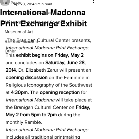
All Posts
Apr 23, 2014
1 min read
International Madonna
Branigan Cultural Center
Print Exchange Exhibit
Museum of Nature and Science
Museum of Art
 The Branigan Cultural Center presents, 
Railroad Museum
International Madonna Print Exchange.
Other
This 
exhibit begins on Friday, May 2
and concludes on 
Saturday, June 28, 
2014
. Dr. Elizabeth Zarur will present an 
opening discussion
 on the Feminine in 
Religious Iconography of the Southwest 
at 
4
:
30pm.
 The 
opening reception
 for 
International Madonna
 will take place at 
the Branigan Cultural Center on 
Friday, 
May 2 from 5pm to 7pm
 during the 
monthly Ramble.
International Madonna Print Exchange
includes all traditional printmaking 