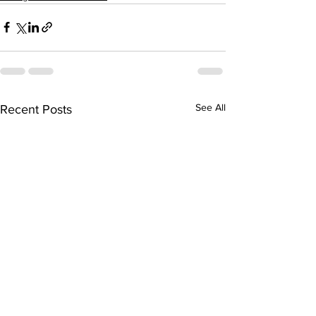
See All
Recent Posts