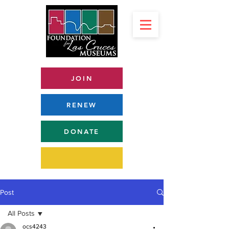
JOIN
RENEW
DONATE
Post
All Posts
ocs4243