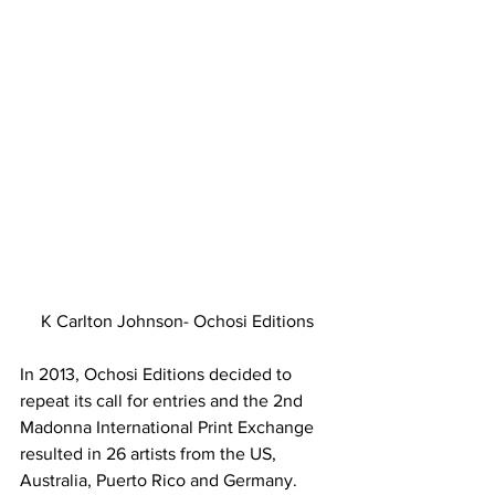
K Carlton Johnson- Ochosi Editions
In 2013, Ochosi Editions decided to 
repeat its call for entries and the 2nd 
Madonna International Print Exchange 
resulted in 26 artists from the US, 
Australia, Puerto Rico and Germany. 