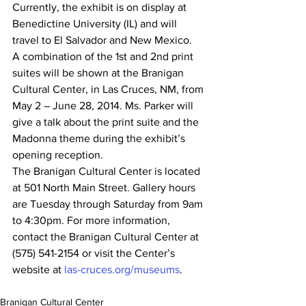
Currently, the exhibit is on display at 
Benedictine University (IL) and will 
travel to El Salvador and New Mexico.
A combination of the 1st and 2nd print 
suites will be shown at the Branigan 
Cultural Center, in Las Cruces, NM, from 
May 2 – June 28, 2014. Ms. Parker will 
give a talk about the print suite and the 
Madonna theme during the exhibit’s 
opening reception.
The Branigan Cultural Center is located 
at 501 North Main Street. Gallery hours 
are Tuesday through Saturday from 9am 
to 4:30pm. For more information, 
contact the Branigan Cultural Center at 
(575) 541-2154 or visit the Center’s 
website at 
las-cruces.org/museums
.
Branigan Cultural Center