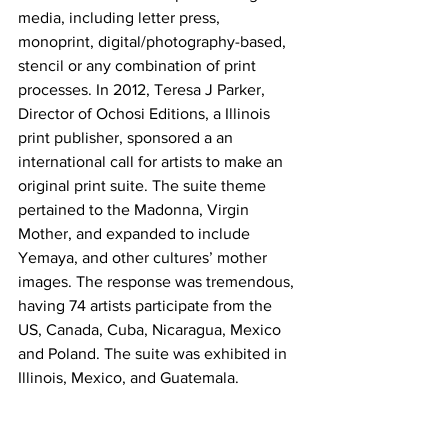
media, including letter press, 
monoprint, digital/photography-based, 
stencil or any combination of print 
processes. In 2012, Teresa J Parker, 
Director of Ochosi Editions, a Illinois 
print publisher, sponsored a an 
international call for artists to make an 
original print suite. The suite theme 
pertained to the Madonna, Virgin 
Mother, and expanded to include 
Yemaya, and other cultures’ mother 
images. The response was tremendous, 
having 74 artists participate from the 
US, Canada, Cuba, Nicaragua, Mexico 
and Poland. The suite was exhibited in 
Illinois, Mexico, and Guatemala.