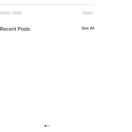
See All
Recent Posts