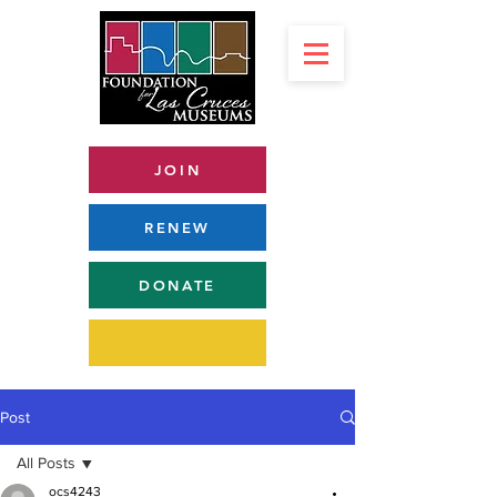
JOIN
RENEW
DONATE
Post
All Posts
ocs4243