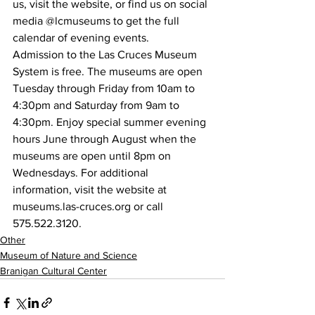
us, visit the website, or find us on social 
media @lcmuseums to get the full 
calendar of evening events.
Admission to the Las Cruces Museum 
System is free. The museums are open 
Tuesday through Friday from 10am to 
4:30pm and Saturday from 9am to 
4:30pm. Enjoy special summer evening 
hours June through August when the 
museums are open until 8pm on 
Wednesdays. For additional 
information, visit the website at 
museums.las-cruces.org or call 
575.522.3120.
Other
Museum of Nature and Science
Branigan Cultural Center