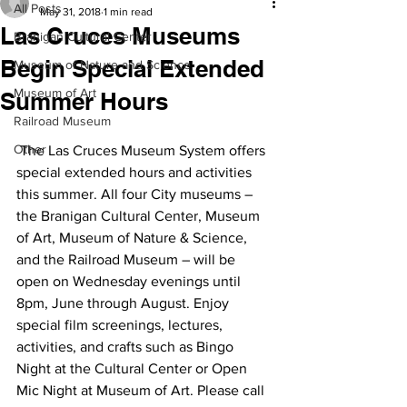
All Posts
May 31, 2018
1 min read
Las Cruces Museums
Branigan Cultural Center
Begin Special Extended
Museum of Nature and Science
Museum of Art
Summer Hours
Railroad Museum
Other
 The Las Cruces Museum System offers 
special extended hours and activities 
this summer. All four City museums – 
the Branigan Cultural Center, Museum 
of Art, Museum of Nature & Science, 
and the Railroad Museum – will be 
open on Wednesday evenings until 
8pm, June through August. Enjoy 
special film screenings, lectures, 
activities, and crafts such as Bingo 
Night at the Cultural Center or Open 
Mic Night at Museum of Art. Please call 